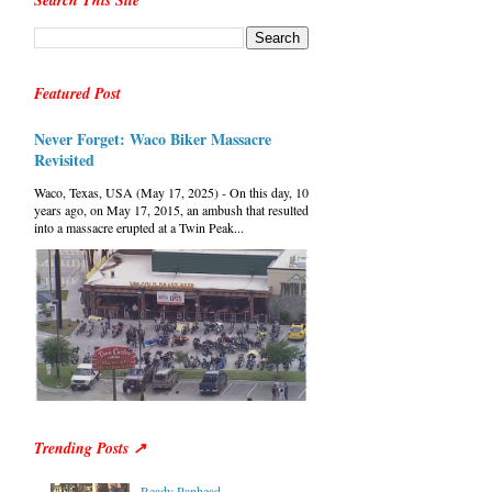
Search This Site
Featured Post
Never Forget: Waco Biker Massacre
Revisited
Waco, Texas, USA (May 17, 2025) - On this day, 10
years ago, on May 17, 2015, an ambush that resulted
into a massacre erupted at a Twin Peak...
Trending Posts ↗
Ready Panhead