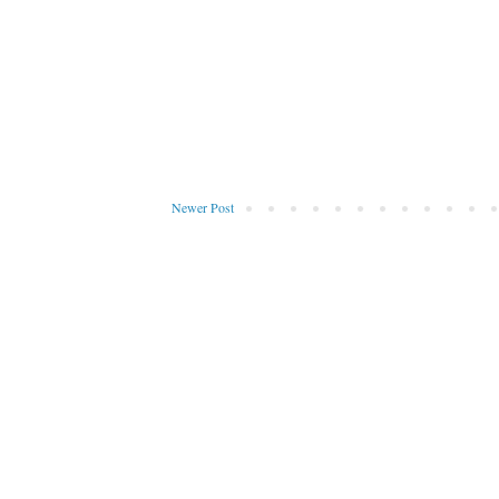
Newer Post