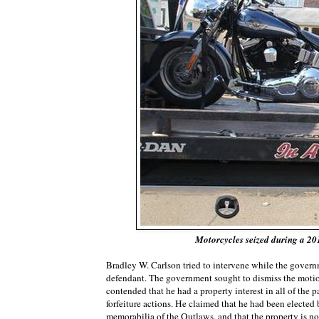
Motorcycles seized during a 20
Bradley W. Carlson tried to intervene while the governm
defendant. The government sought to dismiss the motion 
contended that he had a property interest in all of the 
forfeiture actions. He claimed that he had been elected
memorabilia of the Outlaws, and that the property is n