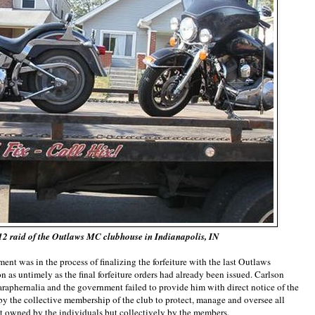
12 raid of the Outlaws MC clubhouse in Indianapolis, IN
ent was in the process of finalizing the forfeiture with the last Outlaws
as untimely as the final forfeiture orders had already been issued. Carlson
paraphernalia and the government failed to provide him with direct notice of the
 by the collective membership of the club to protect, manage and oversee all
ot owned by the individuals but collectively by the members.