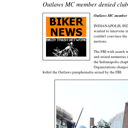
Outlaws MC member denied club’
Outlaws MC member de
INDIANAPOLIS, I
wanted to intervene in
couldn’t convince the 
motions.
The FBI with search w
and seized numerous i
the Indianapolis chap
Organizations charges.
forfeit the Outlaws paraphernalia seized by the FBI.