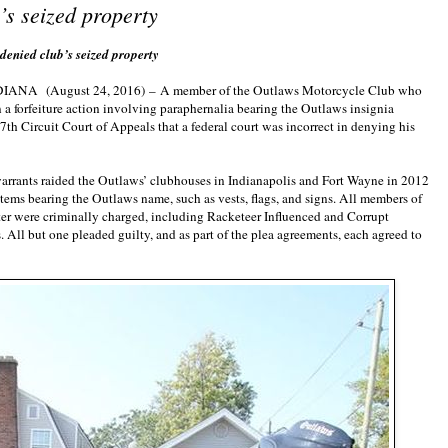
s seized property
nied club’s seized property
NDIANA
(August 24, 2016)
–
A member of the Outlaws Motorcycle Club who
 a forfeiture action involving paraphernalia bearing the Outlaws insignia
7th Circuit Court of Appeals that a federal court was incorrect in denying his
arrants raided the Outlaws’ clubhouses in Indianapolis and Fort Wayne in 2012
tems bearing the Outlaws name, such as vests, flags, and signs. All members of
ter were criminally charged, including Racketeer Influenced and Corrupt
 All but one pleaded guilty, and as part of the plea agreements, each agreed to