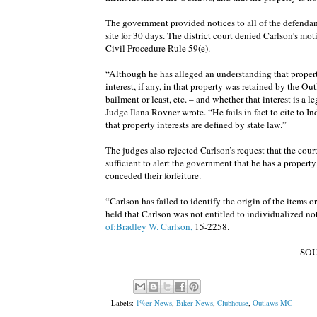
The government provided notices to all of the defendants
site for 30 days. The district court denied Carlson’s mo
Civil Procedure Rule 59(e).
“Although he has alleged an understanding that propert
interest, if any, in that property was retained by the Ou
bailment or least, etc. – and whether that interest is a l
Judge Ilana Rovner wrote. “He fails in fact to cite to In
that property interests are defined by state law.”
The judges also rejected Carlson’s request that the court
sufficient to alert the government that he has a propert
conceded their forfeiture.
“Carlson has failed to identify the origin of the items o
held that Carlson was not entitled to individualized no
of:Bradley W. Carlson,
15-2258.
SO
Labels:
1%er News
,
Biker News
,
Clubhouse
,
Outlaws MC