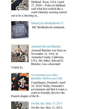
Midland, Texas, USA (April
27, 2026) - Police in Midland
said what first looked like a
crash Saturday morning turned
out to be a shooting in...
Motorcycle Brotherhood 15
MC Brotherhood continued..
Armond Edward Bletcher
Armond Bletcher was born on
November 14, 1942, in
Alameda County, California,
USA. His father, Edward E.
Bletcher, was a decorated
United St...
Government goes after
Bandidos Motorcycle Club
Copenhagen, Denmark (April
10, 2024) Today, Denmark’s
government said that it wants a
court to formally dissolve the
Danish chapter of the B...
On this day: May 13, 2013
On this day, May 13, 2013,