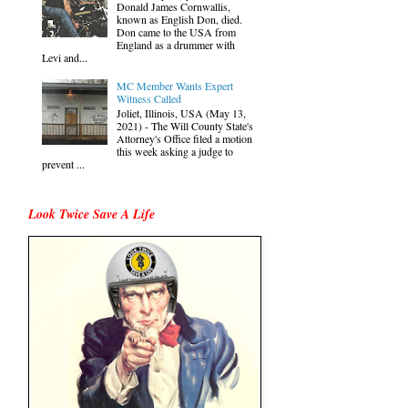
Donald James Cornwallis,
known as English Don, died.
Don came to the USA from
England as a drummer with
Levi and...
MC Member Wants Expert
Witness Called
Joliet, Illinois, USA (May 13,
2021) - The Will County State's
Attorney's Office filed a motion
this week asking a judge to
prevent ...
Look Twice Save A Life