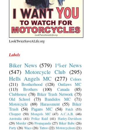
LookTwiceSaveALife.org
Labels
Biker News
(579)
1%er News
(547)
Motorcycle Club
(295)
Hells Angels MC
(277)
Colors
(211)
Brotherhood
(128)
Outlaws MC
(113)
Brothers
(100)
Canada
(85)
Clubhouse
(78)
Biker Trash Network
(75)
Old School
(73)
Bandidos MC
(71)
Motorcycle
(69)
Harassment
(55)
Biker
Trash
(54)
Pagans MC
(54)
Patch
(53)
Chopper
(50)
Mongols MC
(47)
A.C.A.B.
(46)
Australia
(41)
Police Raid
(41)
Harley-Davidson
(29)
Murder
(29)
Propaganda
(27)
Biker Babe
(26)
Party
(26)
Waco
(26)
Tattoo
(22)
Motorcyclism
(21)