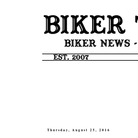
Thursday, August 25, 2016