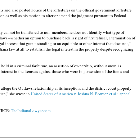
 and also posted notice of the forfeitures on the official government forfeiture
tion as well as his motion to alter or amend the judgment pursuant to Federal
y cannot be transferred to non-members, he does not identify what type of
tlaws –whether an option to purchase back, a right of first refusal, a termination of
egal interest that grants standing or an equitable or other interest that does not,”
diana law at all to establish the legal interest in the property despite recognizing
 hold in a criminal forfeiture, an assertion of ownership, without more, is
y interest in the items as against those who were in possession of the items and
r allege the Outlaws relationship at its inception, and the district court properly
tice,” she wrote in
United States of America v. Joshua N. Bowser, et al.; appeal
URCE:
TheIndianaLawyer.com