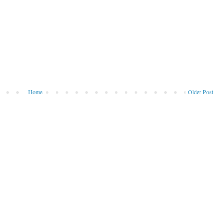
Home
Older Post