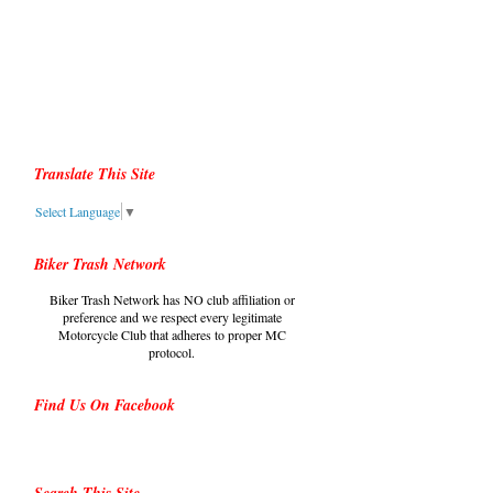
Translate This Site
Select Language
▼
Biker Trash Network
Biker Trash Network has NO club affiliation or
preference and we respect every legitimate
Motorcycle Club that adheres to proper MC
protocol.
Find Us On Facebook