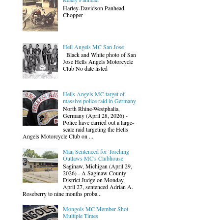
Harley-Davidson Panhead
Chopper
Hell Angels MC San Jose
Black and White photo of San
Jose Hells Angels Motorcycle
Club No date listed
Hells Angels MC target of
massive police raid in Germany
North Rhine-Westphalia,
Germany (April 28, 2026) -
Police have carried out a large-
scale raid targeting the Hells
Angels Motorcycle Club on ...
Man Sentenced for Torching
Outlaws MC's Clubhouse
Saginaw, Michigan (April 29,
2026) - A Saginaw County
District Judge on Monday,
April 27, sentenced Adrian A.
Roseberry to nine months proba...
Mongols MC Member Shot
Multiple Times