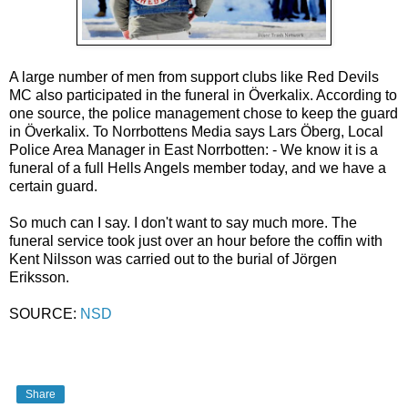
A large number of men from support clubs like Red Devils
MC also participated in the funeral in Överkalix. According to
one source, the police management chose to keep the guard
in Överkalix. To Norrbottens Media says Lars Öberg, Local
Police Area Manager in East Norrbotten: - We know it is a
funeral of a full Hells Angels member today, and we have a
certain guard.
So much can I say. I don't want to say much more. The
funeral service took just over an hour before the coffin with
Kent Nilsson was carried out to the burial of Jörgen
Eriksson.
SOURCE:
NSD
Share