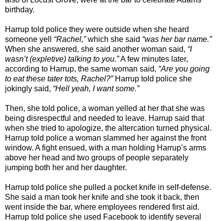
birthday.
Harrup told police they were outside when she heard
someone yell
“Rachel,”
which she said
“was her bar name.”
When she answered, she said another woman said,
“I
wasn’t (expletive) talking to you.”
A few minutes later,
according to Harrup, the same woman said,
“Are you going
to eat these tater tots, Rachel?”
Harrup told police she
jokingly said,
“Hell yeah, I want some.”
Then, she told police, a woman yelled at her that she was
being disrespectful and needed to leave. Harrup said that
when she tried to apologize, the altercation turned physical.
Harrup told police a woman slammed her against the front
window. A fight ensued, with a man holding Harrup’s arms
above her head and two groups of people separately
jumping both her and her daughter.
Harrup told police she pulled a pocket knife in self-defense.
She said a man took her knife and she took it back, then
went inside the bar, where employees rendered first aid.
Harrup told police she used Facebook to identify several