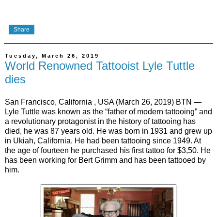
Share
Tuesday, March 26, 2019
World Renowned Tattooist Lyle Tuttle
dies
San Francisco, California , USA (March 26, 2019) BTN —
Lyle Tuttle was known as the “father of modern tattooing” and
a revolutionary protagonist in the history of tattooing has
died, he was 87 years old. He was born in 1931 and grew up
in Ukiah, California. He had been tattooing since 1949. At
the age of fourteen he purchased his first tattoo for $3,50. He
has been working for Bert Grimm and has been tattooed by
him.