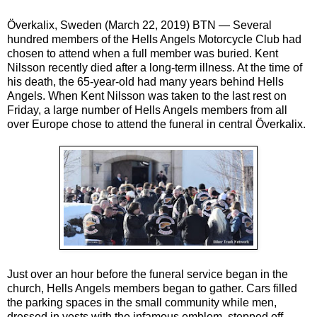
Överkalix, Sweden (March 22, 2019) BTN — Several
hundred members of the Hells Angels Motorcycle Club had
chosen to attend when a full member was buried. Kent
Nilsson recently died after a long-term illness. At the time of
his death, the 65-year-old had many years behind Hells
Angels. When Kent Nilsson was taken to the last rest on
Friday, a large number of Hells Angels members from all
over Europe chose to attend the funeral in central Överkalix.
Just over an hour before the funeral service began in the
church, Hells Angels members began to gather. Cars filled
the parking spaces in the small community while men,
dressed in vests with the infamous emblem, stepped off