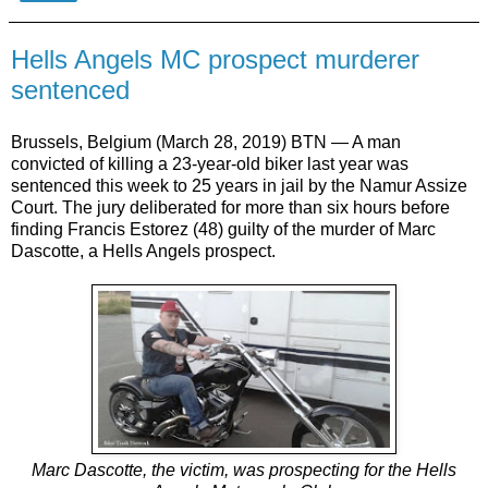
Hells Angels MC prospect murderer
sentenced
Brussels, Belgium (March 28, 2019) BTN — A man
convicted of killing a 23-year-old biker last year was
sentenced this week to 25 years in jail by the Namur Assize
Court. The jury deliberated for more than six hours before
finding Francis Estorez (48) guilty of the murder of Marc
Dascotte, a Hells Angels prospect.
Marc Dascotte, the victim, was prospecting for the Hells