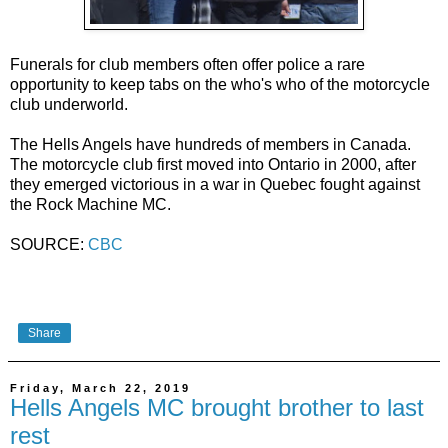
Funerals for club members often offer police a rare
opportunity to keep tabs on the who's who of the motorcycle
club underworld.
The Hells Angels have hundreds of members in Canada.
The motorcycle club first moved into Ontario in 2000, after
they emerged victorious in a war in Quebec fought against
the Rock Machine MC.
SOURCE:
CBC
Share
Friday, March 22, 2019
Hells Angels MC brought brother to last
rest