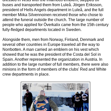
buses and transported them from Luleå. Jörgen Eriksson,
president of Hells Angels department in Luleå, and the full
member Miika Silvennoinen received those who chose to
attend the funeral outside the church. The large number of
people who applied for Överkalix came from the 15th century
fully-fledged departments located in Sweden.
Alongside them, men from Norway, Finland, Denmark and
several other countries in Europe traveled all the way to
Norrbotten. A man carried an emblem on his vest which
showed that he was the president of the Costa del Sol in
Spain. Another represented the organization in Austria. In
addition to the large number of full members, there were also
minions in the form of members of the clubs' Red and White
crew departments in place.