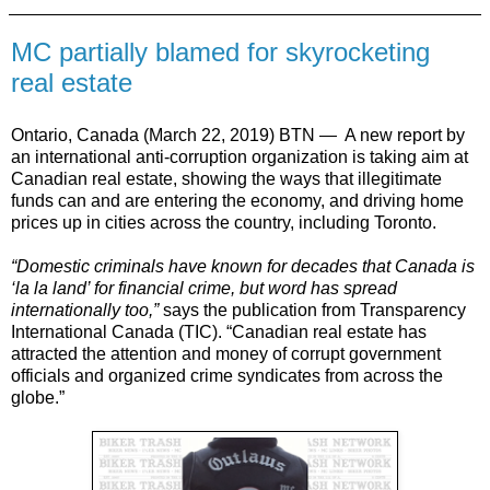
MC partially blamed for skyrocketing
real estate
Ontario, Canada (March 22, 2019) BTN —
A new report by
an international anti-corruption organization is taking aim at
Canadian real estate, showing the ways that illegitimate
funds can and are entering the economy, and driving home
prices up in cities across the country, including Toronto.
“Domestic criminals have known for decades that Canada is
‘la la land’ for financial crime, but word has spread
internationally too,”
says the publication from Transparency
International Canada (TIC). “Canadian real estate has
attracted the attention and money of corrupt government
officials and organized crime syndicates from across the
globe.”