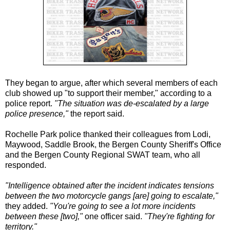
They began to argue, after which several members of each
club showed up "to support their member," according to a
police report.
"The situation was de-escalated by a large
police presence,"
the report said.
Rochelle Park police thanked their colleagues from Lodi,
Maywood, Saddle Brook, the Bergen County Sheriff's Office
and the Bergen County Regional SWAT team, who all
responded.
"Intelligence obtained after the incident indicates tensions
between the two motorcycle gangs [are] going to escalate,"
they added.
"You're going to see a lot more incidents
between these [two],"
one officer said.
"They're fighting for
territory."