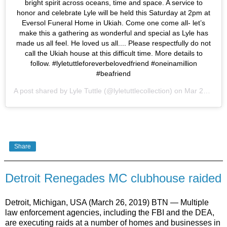
bright spirit across oceans, time and space. A service to
honor and celebrate Lyle will be held this Saturday at 2pm at
Eversol Funeral Home in Ukiah. Come one come all- let’s
make this a gathering as wonderful and special as Lyle has
made us all feel. He loved us all.... Please respectfully do not
call the Ukiah house at this difficult time. More details to
follow. #lyletuttleforeverbelovedfriend #oneinamillion
#beafriend
A post shared by
Lyle Tuttle
(@lyletuttlecollection) on
Mar 26, 2019 at 8:01pm PDT
Share
Detroit Renegades MC clubhouse raided
Detroit, Michigan, USA (March 26, 2019) BTN — Multiple
law enforcement agencies, including the FBI and the DEA,
are executing raids at a number of homes and businesses in