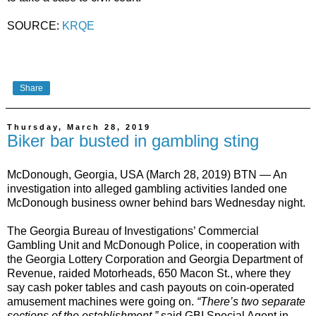
SOURCE:
KRQE
Share
Thursday, March 28, 2019
Biker bar busted in gambling sting
McDonough, Georgia, USA (March 28, 2019) BTN — An
investigation into alleged gambling activities landed one
McDonough business owner behind bars Wednesday night.
The Georgia Bureau of Investigations’ Commercial
Gambling Unit and McDonough Police, in cooperation with
the Georgia Lottery Corporation and Georgia Department of
Revenue, raided Motorheads, 650 Macon St., where they
say cash poker tables and cash payouts on coin-operated
amusement machines were going on.
“There’s two separate
sections of the establishment,”
said GBI Special Agent in