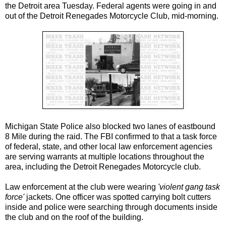
the Detroit area Tuesday. Federal agents were going in and
out of the Detroit Renegades Motorcycle Club, mid-morning.
Michigan State Police also blocked two lanes of eastbound
8 Mile during the raid. The FBI confirmed to that a task force
of federal, state, and other local law enforcement agencies
are serving warrants at multiple locations throughout the
area, including the Detroit Renegades Motorcycle club.
Law enforcement at the club were wearing
'violent gang task
force'
jackets. One officer was spotted carrying bolt cutters
inside and police were searching through documents inside
the club and on the roof of the building.