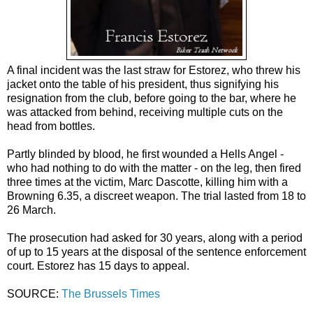
A final incident was the last straw for Estorez, who threw his
jacket onto the table of his president, thus signifying his
resignation from the club, before going to the bar, where he
was attacked from behind, receiving multiple cuts on the
head from bottles.
Partly blinded by blood, he first wounded a Hells Angel -
who had nothing to do with the matter - on the leg, then fired
three times at the victim, Marc Dascotte, killing him with a
Browning 6.35, a discreet weapon. The trial lasted from 18 to
26 March.
The prosecution had asked for 30 years, along with a period
of up to 15 years at the disposal of the sentence enforcement
court. Estorez has 15 days to appeal.
SOURCE:
The Brussels Times