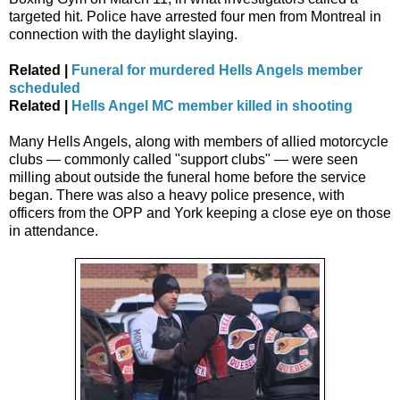
targeted hit. Police have arrested four men from Montreal in
connection with the daylight slaying.
Related |
Funeral for murdered Hells Angels member
scheduled
Related |
Hells Angel MC member killed in shooting
Many Hells Angels, along with members of allied motorcycle
clubs — commonly called "support clubs" — were seen
milling about outside the funeral home before the service
began. There was also a heavy police presence, with
officers from the OPP and York keeping a close eye on those
in attendance.