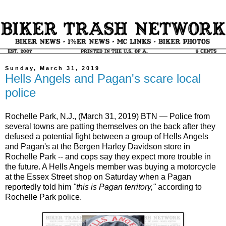
Sunday, March 31, 2019
Hells Angels and Pagan's scare local
police
Rochelle Park, N.J., (March 31, 2019) BTN — Police from
several towns are patting themselves on the back after they
defused a potential fight between a group of Hells Angels
and Pagan's at the Bergen Harley Davidson store in
Rochelle Park -- and cops say they expect more trouble in
the future. A Hells Angels member was buying a motorcycle
at the Essex Street shop on Saturday when a Pagan
reportedly told him
"this is Pagan territory,"
according to
Rochelle Park police.