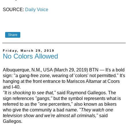
SOURCE:
Daily Voice
Share
Friday, March 29, 2019
No Colors Allowed
Albuquerque, N.M., USA (March 29, 2019) BTN — It's a bold
sign: "a gang-free zone, wearing of 'colors' not permitted." It's
hanging at the front entrance to Mariscos Altamar at Coors
and I-40.
"It is shocking to see that,"
said Raymond Gallegos. The
sign references
"gangs,"
but the symbol represents what is
referred to as the "one percenters," also known as bikers
who give the community a bad name.
"They watch one
television show and we're almost all criminals,"
said
Gallegos.