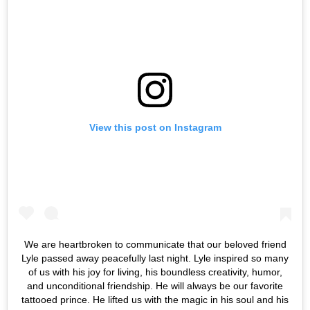
View this post on Instagram
We are heartbroken to communicate that our beloved friend
Lyle passed away peacefully last night. Lyle inspired so many
of us with his joy for living, his boundless creativity, humor,
and unconditional friendship. He will always be our favorite
tattooed prince. He lifted us with the magic in his soul and his