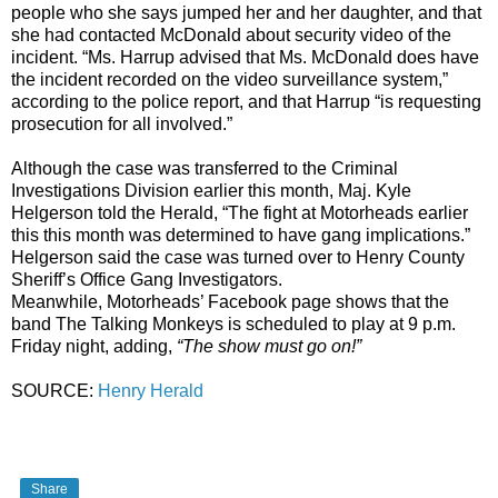
people who she says jumped her and her daughter, and that
she had contacted McDonald about security video of the
incident. “Ms. Harrup advised that Ms. McDonald does have
the incident recorded on the video surveillance system,”
according to the police report, and that Harrup “is requesting
prosecution for all involved.”
Although the case was transferred to the Criminal
Investigations Division earlier this month, Maj. Kyle
Helgerson told the Herald, “The fight at Motorheads earlier
this this month was determined to have gang implications.”
Helgerson said the case was turned over to Henry County
Sheriff’s Office Gang Investigators.
Meanwhile, Motorheads’ Facebook page shows that the
band The Talking Monkeys is scheduled to play at 9 p.m.
Friday night, adding,
“The show must go on!”
SOURCE:
Henry Herald
Share