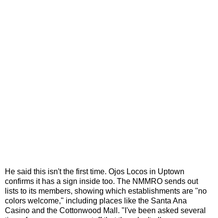
He said this isn't the first time. Ojos Locos in Uptown
confirms it has a sign inside too. The NMMRO sends out
lists to its members, showing which establishments are "no
colors welcome," including places like the Santa Ana
Casino and the Cottonwood Mall. "I've been asked several