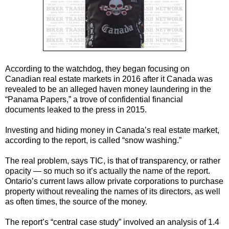
According to the watchdog, they began focusing on
Canadian real estate markets in 2016 after it Canada was
revealed to be an alleged haven money laundering in the
“Panama Papers,” a trove of confidential financial
documents leaked to the press in 2015.
Investing and hiding money in Canada’s real estate market,
according to the report, is called “snow washing.”
The real problem, says TIC, is that of transparency, or rather
opacity — so much so it’s actually the name of the report.
Ontario’s current laws allow private corporations to purchase
property without revealing the names of its directors, as well
as often times, the source of the money.
The report’s “central case study” involved an analysis of 1.4