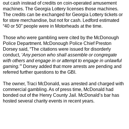
out cash instead of credits on coin-operated amusement
machines. The Georgia Lottery licenses those machines.
The credits can be exchanged for Georgia Lottery tickets or
for store merchandise, but not for cash. Ledford estimated
“40 or 50” people were in Motorheads at the time.
Those who were gambling were cited by the McDonough
Police Department. McDonough Police Chief Preston
Dorsey said, “The citations were issued for disorderly
conduct,
‘Any person who shall assemble or congregate
with others and engage in or attempt to engage in unlawful
gaming.’
” Dorsey added that more arrests are pending and
referred further questions to the GBI.
The owner, Traci McDonald, was arrested and charged with
commercial gambling. As of press time, McDonald had
bonded out of the Henry County Jail. McDonald’s bar has
hosted several charity events in recent years.