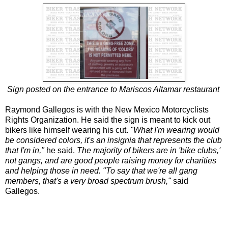
Sign posted on the entrance to Mariscos Altamar restaurant
Raymond Gallegos is with the New Mexico Motorcyclists
Rights Organization. He said the sign is meant to kick out
bikers like himself wearing his cut.
"What I'm wearing would
be considered colors, it's an insignia that represents the club
that I'm in,"
he said.
The majority of bikers are in 'bike clubs,'
not gangs, and are good people raising money for charities
and helping those in need. "To say that we're all gang
members, that's a very broad spectrum brush,"
said
Gallegos.