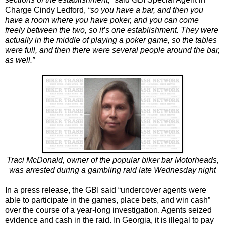
Charge Cindy Ledford,
“so you have a bar, and then you
have a room where you have poker, and you can come
freely between the two, so it’s one establishment. They were
actually in the middle of playing a poker game, so the tables
were full, and then there were several people around the bar,
as well.”
Traci McDonald, owner of the popular biker bar Motorheads,
was arrested during a gambling raid late Wednesday night
In a press release, the GBI said “undercover agents were
able to participate in the games, place bets, and win cash”
over the course of a year-long investigation. Agents seized
evidence and cash in the raid. In Georgia, it is illegal to pay