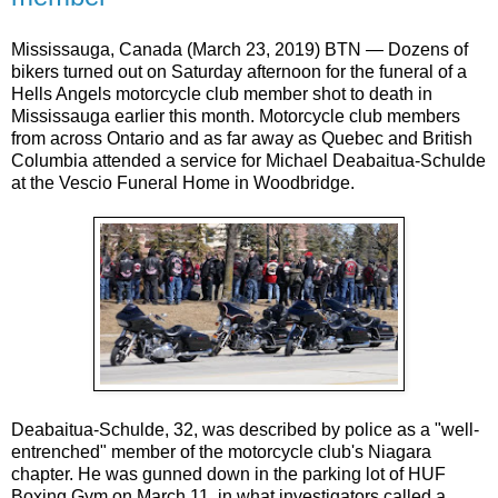
Mississauga, Canada (March 23, 2019) BTN — Dozens of
bikers turned out on Saturday afternoon for the funeral of a
Hells Angels motorcycle club member shot to death in
Mississauga earlier this month. Motorcycle club members
from across Ontario and as far away as Quebec and British
Columbia attended a service for Michael Deabaitua-Schulde
at the Vescio Funeral Home in Woodbridge.
Deabaitua-Schulde, 32, was described by police as a "well-
entrenched" member of the motorcycle club's Niagara
chapter. He was gunned down in the parking lot of HUF
Boxing Gym on March 11, in what investigators called a