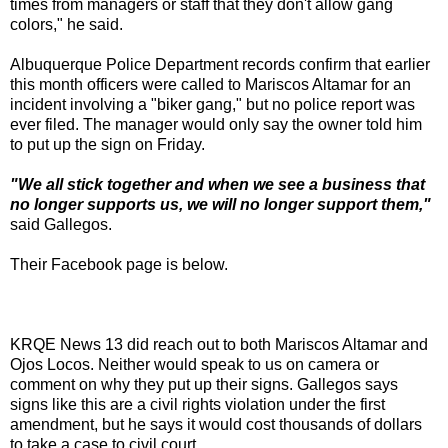
times from managers or staff that they don't allow gang
colors," he said.
Albuquerque Police Department records confirm that earlier
this month officers were called to Mariscos Altamar for an
incident involving a "biker gang," but no police report was
ever filed. The manager would only say the owner told him
to put up the sign on Friday.
"We all stick together and when we see a business that
no longer supports us, we will no longer support them,"
said Gallegos.
Their Facebook page is below.
KRQE News 13 did reach out to both Mariscos Altamar and
Ojos Locos. Neither would speak to us on camera or
comment on why they put up their signs. Gallegos says
signs like this are a civil rights violation under the first
amendment, but he says it would cost thousands of dollars
to take a case to civil court.