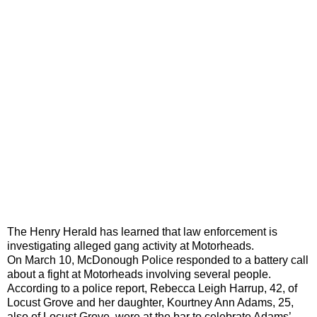
The Henry Herald has learned that law enforcement is
investigating alleged gang activity at Motorheads.
On March 10, McDonough Police responded to a battery call
about a fight at Motorheads involving several people.
According to a police report, Rebecca Leigh Harrup, 42, of
Locust Grove and her daughter, Kourtney Ann Adams, 25,
also of Locust Grove, were at the bar to celebrate Adams’