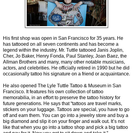
His first shop was open in San Francisco for 35 years. He
has tattooed on all seven continents and has become a
legend within the industry. Mr. Tuttle tattooed Janis Joplin,
Cher, Jo Baker, Henry Fonda, Paul Stanley, Joan Baez, the
Allman Brothers and many, many other notable musicians,
actors, and celebrities. He officially retired in 1990 but he did
occasionally tattoo his signature on a friend or acquaintance.
He also opened The Lyle Tuttle Tattoo & Museum in San
Francisco. It features his own collection of tattoo
memorabilia, in an effort to preserve the tattoo history for
future generations. He says that “tattoos are travel marks,
stickers on your luggage. Tattoos are special, you have to go
off and earn them. You can go into a jewelry store and buy a
big diamond and slip it on your finger and walk out. It’s not
like that when you go into a tattoo shop and pick a big tattoo