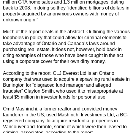
million GTA home sales and 1.3 million mortgages, dating
back to 2008. In doing so they “identified billions of dollars in
property acquired by anonymous owners with money of
unknown origin.”
Much of the report deals in the abstract. Outlining the various
loopholes in policy that could allow for criminal elements to
take advantage of Ontario and Canada’s laws around
purchasing real estate. It does not, however, hold back in
citing examples of those who have been caught in the act
using a corporate cover for their own dirty money.
According to the report, CLJ Everest Ltd is an Ontario
company that was used to acquire a sprawling rural estate in
Burlington for “disgraced fund manager and alleged
fraudster” Clayton Smith, who used it to misappropriate at
least $5 million in investor funds for personal use.
Omid Mashinchi, a former realtor and convicted money
launderer in the US, used Mashinchi Investments Ltd, a BC-
registered company, to acquire residential properties in
Vancouver and Toronto, some of which were then leased to
criminal associates, according to the report.