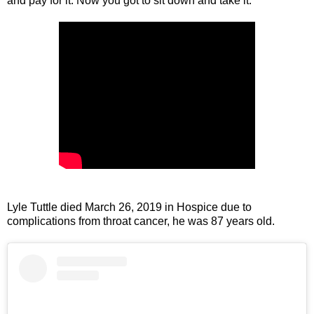
and pay for it. Now you got to sit down and take it.”
Lyle Tuttle died March 26, 2019 in Hospice due to
complications from throat cancer, he was 87 years old.