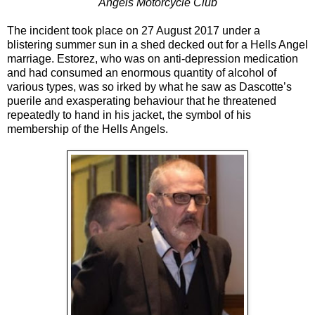
Angels Motorcycle Club
The incident took place on 27 August 2017 under a
blistering summer sun in a shed decked out for a Hells Angel
marriage. Estorez, who was on anti-depression medication
and had consumed an enormous quantity of alcohol of
various types, was so irked by what he saw as Dascotte’s
puerile and exasperating behaviour that he threatened
repeatedly to hand in his jacket, the symbol of his
membership of the Hells Angels.