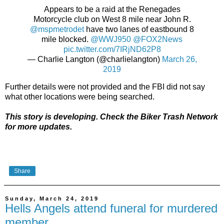
Appears to be a raid at the Renegades
Motorcycle club on West 8 mile near John R.
@mspmetrodet
have two lanes of eastbound 8
mile blocked.
@WWJ950
@FOX2News
pic.twitter.com/7IRjND62P8
— Charlie Langton (@charlielangton)
March 26,
2019
Further details were not provided and the FBI did not say
what other locations were being searched.
This story is developing. Check the Biker Trash Network
for more updates.
Share
Sunday, March 24, 2019
Hells Angels attend funeral for murdered
member