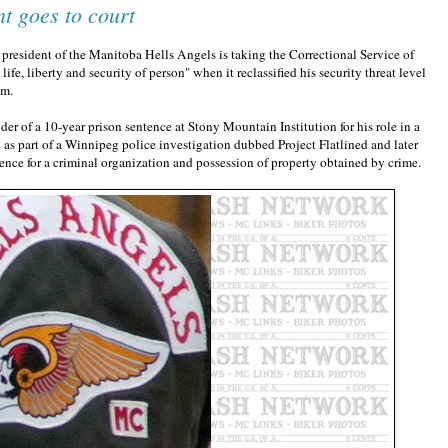
t goes to court
esident of the Manitoba Hells Angels is taking the Correctional Service of
life, liberty and security of person" when it reclassified his security threat level
um.
er of a 10-year prison sentence at Stony Mountain Institution for his role in a
 as part of a Winnipeg police investigation dubbed Project Flatlined and later
ence for a criminal organization and possession of property obtained by crime.