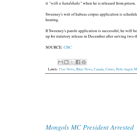
it
"with a handshake"
when he is released from prison.
Sweeney's writ of habeas corpus application is schedul
hearing.
If Sweeney's parole application is successful, he will be 
up for statutory release in December after serving two-t
SOURCE:
CBC
Labels:
1%er News
,
Biker News
,
Canada
,
Colors
,
Hells Angels 
Mongols MC President Arrested