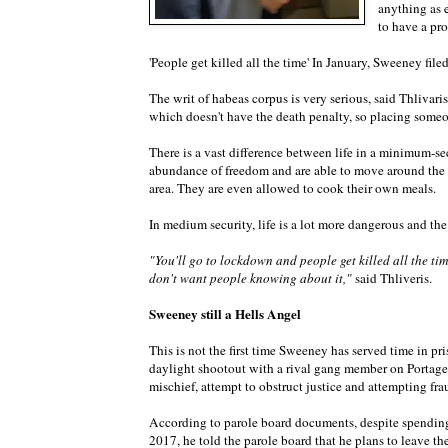
anything as e
to have a pro
'People get killed all the time' In January, Sweeney fil
The writ of habeas corpus is very serious, said Thlivari
which doesn't have the death penalty, so placing someone
There is a vast difference between life in a minimum-s
abundance of freedom and are able to move around the uni
area. They are even allowed to cook their own meals.
In medium security, life is a lot more dangerous and the
"You'll go to lockdown and people get killed all the ti
don't want people knowing about it,"
said Thliveris.
Sweeney still a Hells Angel
This is not the first time Sweeney has served time in pr
daylight shootout with a rival gang member on Portage
mischief, attempt to obstruct justice and attempting fr
According to parole board documents, despite spending 
2017, he told the parole board that he plans to leave t