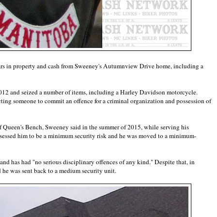
lars in property and cash from Sweeney's Autumnview Drive home, including a
2 and seized a number of items, including a Harley Davidson motorcycle.
cting someone to commit an offence for a criminal organization and possession of
of Queen's Bench, Sweeney said in the summer of 2015, while serving his
assessed him to be a minimum security risk and he was moved to a minimum-
d has had "no serious disciplinary offences of any kind." Despite that, in
d he was sent back to a medium security unit.