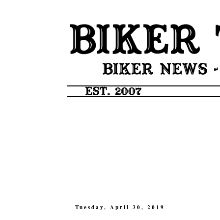
Tuesday, April 30, 2019