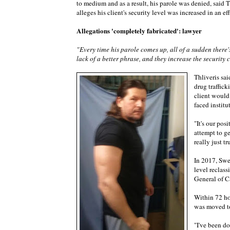
to medium and as a result, his parole was denied, said 
alleges his client's security level was increased in an ef
Allegations 'completely fabricated': lawyer
"Every time his parole comes up, all of a sudden there's 
lack of a better phrase, and they increase the security 
Thliveris sai
drug traffick
client would
faced institu
"It's our pos
attempt to g
really just t
In 2017, Swee
level reclass
General of C
Within 72 ho
was moved to
"I've been do