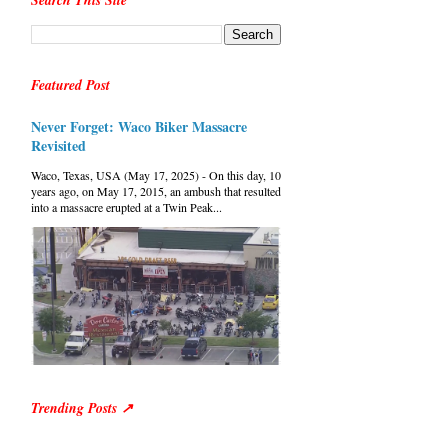
Search This Site
Featured Post
Never Forget: Waco Biker Massacre
Revisited
Waco, Texas, USA (May 17, 2025) - On this day, 10
years ago, on May 17, 2015, an ambush that resulted
into a massacre erupted at a Twin Peak...
Trending Posts ↗