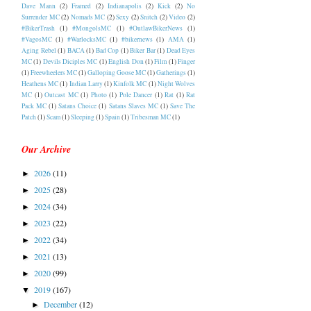
Dave Mann
(2)
Framed
(2)
Indianapolis
(2)
Kick
(2)
No
Surrender MC
(2)
Nomads MC
(2)
Sexy
(2)
Snitch
(2)
Video
(2)
#BikerTrash
(1)
#MongolsMC
(1)
#OutlawBikerNews
(1)
#VagosMC
(1)
#WarlocksMC
(1)
#bikernews
(1)
AMA
(1)
Aging Rebel
(1)
BACA
(1)
Bad Cop
(1)
Biker Bar
(1)
Dead Eyes
MC
(1)
Devils Diciples MC
(1)
English Don
(1)
Film
(1)
Finger
(1)
Freewheelers MC
(1)
Galloping Goose MC
(1)
Gatherings
(1)
Heathens MC
(1)
Indian Larry
(1)
Kinfolk MC
(1)
Night Wolves
MC
(1)
Outcast MC
(1)
Photo
(1)
Pole Dancer
(1)
Rat
(1)
Rat
Pack MC
(1)
Satans Choice
(1)
Satans Slaves MC
(1)
Save The
Patch
(1)
Scam
(1)
Sleeping
(1)
Spain
(1)
Tribesman MC
(1)
Our Archive
2026
(11)
►
2025
(28)
►
2024
(34)
►
2023
(22)
►
2022
(34)
►
2021
(13)
►
2020
(99)
►
2019
(167)
▼
December
(12)
►