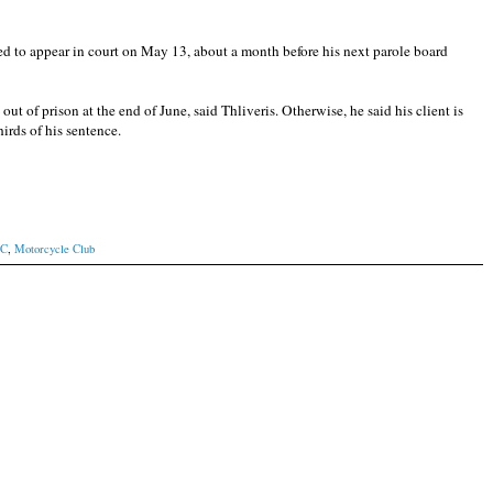
ed to appear in court on May 13, about a month before his next parole board
out of prison at the end of June, said Thliveris. Otherwise, he said his client is
hirds of his sentence.
MC
,
Motorcycle Club