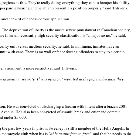
gregious as this. They're really doing everything they can to hamper his ability
per parole hearing and be able to present his position properly," said Thliveris.
ed another writ of habeas corpus application.
s. The deprivation of liberty is the moste severe punishment in Canadian society,
 in an unnecessarily high security classification is "a major no no," he said.
ecurity unit versus medium security, he said. In minimum, inmates have an
t with ease. There is no wall or fence forcing offenders to stay to a certain
 environment is more restrictive, said Thliveris.
me in medium security. This is often not reported in the papers, because they
ison. He was convicted of discharging a firearm with intent after a brazen 2001
 Avenue. He's also been convicted of assault, break and enter and commit
aud under $5,000.
the past few years in prison, Sweeney is still a member of the Hells Angels. In
he motorcycle club when his is
"able to quit face to face"
, and that he needs to do