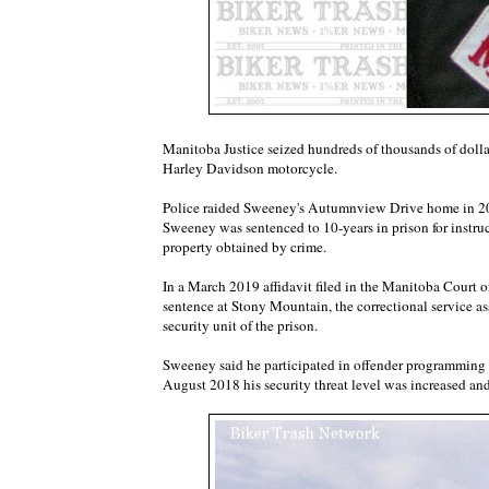
Manitoba Justice seized hundreds of thousands of dol
Harley Davidson motorcycle.
Police raided Sweeney's Autumnview Drive home in 201
Sweeney was sentenced to 10-years in prison for instru
property obtained by crime.
In a March 2019 affidavit filed in the Manitoba Court 
sentence at Stony Mountain, the correctional service 
security unit of the prison.
Sweeney said he participated in offender programming an
August 2018 his security threat level was increased an