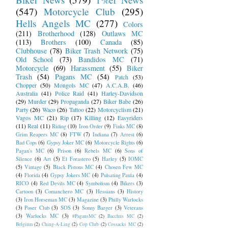
(547)
Motorcycle Club
(295)
Hells Angels MC
(277)
Colors
(211)
Brotherhood
(128)
Outlaws MC
(113)
Brothers
(100)
Canada
(85)
Clubhouse
(78)
Biker Trash Network
(75)
Old School
(73)
Bandidos MC
(71)
Motorcycle
(69)
Harassment
(55)
Biker
Trash
(54)
Pagans MC
(54)
Patch
(53)
Chopper
(50)
Mongols MC
(47)
A.C.A.B.
(46)
Australia
(41)
Police Raid
(41)
Harley-Davidson
(29)
Murder
(29)
Propaganda
(27)
Biker Babe
(26)
Party
(26)
Waco
(26)
Tattoo
(22)
Motorcyclism
(21)
Vagos MC
(21)
Rip
(17)
Killing
(12)
Easyriders
(11)
Real
(11)
Riding
(10)
Iron Order
(9)
Finks MC
(8)
Grim Reapers MC
(8)
FTW
(7)
Indiana
(7)
Arrest
(6)
Bad Cops
(6)
Gypsy Joker MC
(6)
Motorcycle Rights
(6)
Pagan's MC
(6)
Prison
(6)
Rebels MC
(6)
Sons of
Silence
(6)
Art
(5)
El Forastero
(5)
Harley
(5)
IOMC
(5)
Vintage
(5)
Black Pistons MC
(4)
Chosen Few MC
(4)
Florida
(4)
Gypsy Jokers MC
(4)
Pulsating Paula
(4)
RICO
(4)
Red Devils MC
(4)
Symbolism
(4)
Bikers
(3)
Cartoon
(3)
Comanchero MC
(3)
Hessians
(3)
History
(3)
Iron Horseman MC
(3)
Magazine
(3)
Philly Warlocks
(3)
Poser Club
(3)
SOS
(3)
Sonny Barger
(3)
Veterans
(3)
Warlocks MC
(3)
#PagansMC
(2)
Bacchus MC
(2)
Belgium
(2)
Ching-A-Ling
(2)
Cop Club
(2)
Cossacks MC
(2)