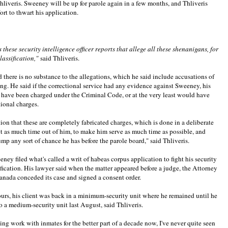
Thliveris. Sweeney will be up for parole again in a few months, and Thliveris
fort to thwart his application.
these security intelligence officer reports that allege all these shenanigans, for
classification,"
said Thliveris.
d there is no substance to the allegations, which he said include accusations of
ing. He said if the correctional service had any evidence against Sweeney, his
 have been charged under the Criminal Code, or at the very least would have
tional charges.
ition that these are completely fabricated charges, which is done in a deliberate
et as much time out of him, to make him serve as much time as possible, and
rump any sort of chance he has before the parole board," said Thliveris.
ney filed what's called a writ of habeas corpus application to fight his security
ification. His lawyer said when the matter appeared before a judge, the Attorney
anada conceded its case and signed a consent order.
urs, his client was back in a minimum-security unit where he remained until he
 a medium-security unit last August, said Thliveris.
ing work with inmates for the better part of a decade now, I've never quite seen