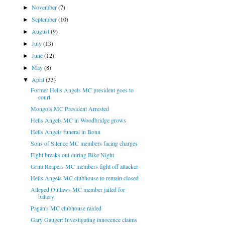
November
(7)
►
September
(10)
►
August
(9)
►
July
(13)
►
June
(12)
►
May
(8)
►
April
(33)
▼
Former Hells Angels MC president goes to
court
Mongols MC President Arrested
Hells Angels MC in Woodbridge grows
Hells Angels funeral in Bonn
Sons of Silence MC members facing charges
Fight breaks out during Bike Night
Grim Reapers MC members fight off attacker
Hells Angels MC clubhouse to remain closed
Alleged Outlaws MC member jailed for
battery
Pagan's MC clubhouse raided
Gary Gauger: Investigating innocence claims