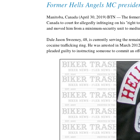
Former Hells Angels MC presiden
Manitoba, Canada (April 30, 2019) BTN — The former pr
Canada to court for allegedly infringing on his "right to 
and moved him from a minimum-security unit to medi
Dale Jason Sweeney, 48, is currently serving the remaind
cocaine trafficking ring. He was arrested in March 2012
pleaded guilty to instructing someone to commit an off