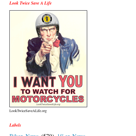
Look Twice Save A Life
LookTwiceSaveALife.org
Labels
Biker News
(579)
1%er News