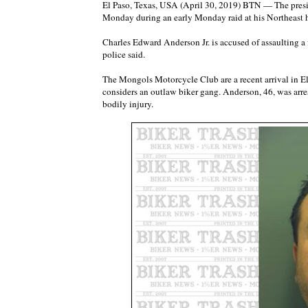
El Paso, Texas, USA (April 30, 2019) BTN — The presi
Monday during an early Monday raid at his Northeast h
Charles Edward Anderson Jr. is accused of assaulting a 
police said.
The Mongols Motorcycle Club are a recent arrival in El
considers an outlaw biker gang. Anderson, 46, was arre
bodily injury.