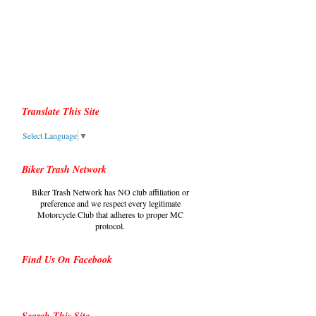
Translate This Site
Select Language
▼
Biker Trash Network
Biker Trash Network has NO club affiliation or
preference and we respect every legitimate
Motorcycle Club that adheres to proper MC
protocol.
Find Us On Facebook