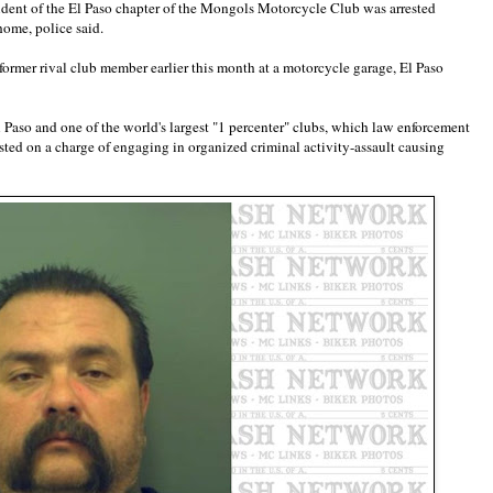
dent of the El Paso chapter of the Mongols Motorcycle Club was arrested
ome, police said.
former rival club member earlier this month at a motorcycle garage, El Paso
 Paso and one of the world's largest "1 percenter" clubs, which law enforcement
sted on a charge of engaging in organized criminal activity-assault causing