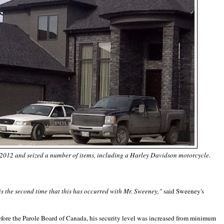
2012 and seized a number of items, including a Harley Davidson motorcycle.
is the second time that this has occurred with Mr. Sweeney,"
said Sweeney's
fore the Parole Board of Canada, his security level was increased from minimum