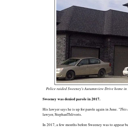
Police raided Sweeney's Autumnview Drive home in 
Sweeney was denied parole in 2017.
His lawyer says he is up for parole again in June.
"This 
lawyer, StephanThliveris.
In 2017, a few months before Sweeney was to appear be