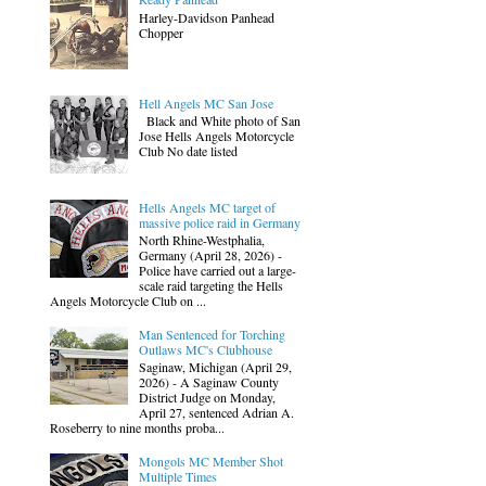
Harley-Davidson Panhead
Chopper
Hell Angels MC San Jose
Black and White photo of San
Jose Hells Angels Motorcycle
Club No date listed
Hells Angels MC target of
massive police raid in Germany
North Rhine-Westphalia,
Germany (April 28, 2026) -
Police have carried out a large-
scale raid targeting the Hells
Angels Motorcycle Club on ...
Man Sentenced for Torching
Outlaws MC's Clubhouse
Saginaw, Michigan (April 29,
2026) - A Saginaw County
District Judge on Monday,
April 27, sentenced Adrian A.
Roseberry to nine months proba...
Mongols MC Member Shot
Multiple Times