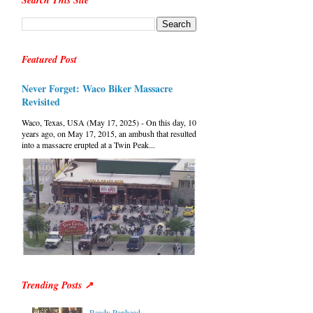
Search This Site
Featured Post
Never Forget: Waco Biker Massacre
Revisited
Waco, Texas, USA (May 17, 2025) - On this day, 10
years ago, on May 17, 2015, an ambush that resulted
into a massacre erupted at a Twin Peak...
Trending Posts ↗
Ready Panhead