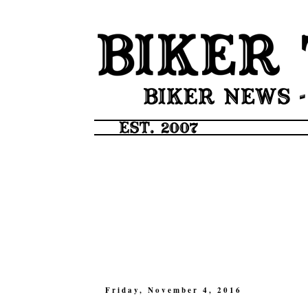
Friday, November 4, 2016