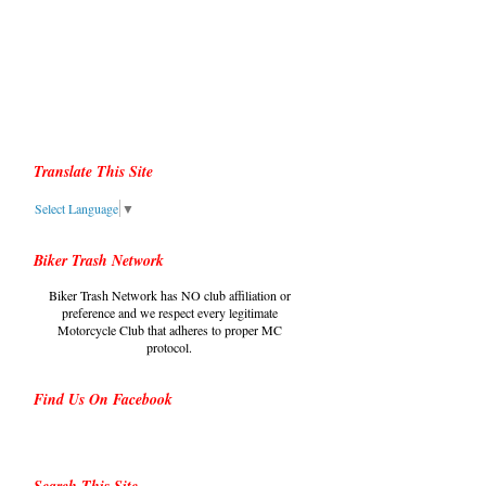
Translate This Site
Select Language
▼
Biker Trash Network
Biker Trash Network has NO club affiliation or
preference and we respect every legitimate
Motorcycle Club that adheres to proper MC
protocol.
Find Us On Facebook