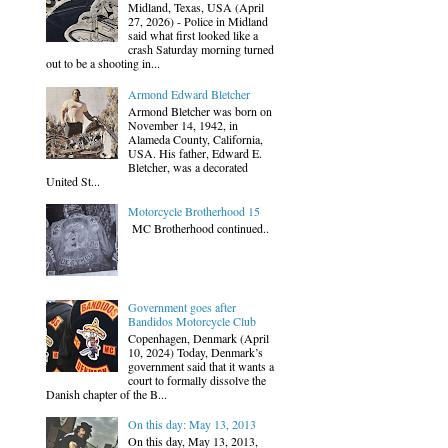
Midland, Texas, USA (April
27, 2026) - Police in Midland
said what first looked like a
crash Saturday morning turned
out to be a shooting in...
Armond Edward Bletcher
Armond Bletcher was born on
November 14, 1942, in
Alameda County, California,
USA. His father, Edward E.
Bletcher, was a decorated
United St...
Motorcycle Brotherhood 15
MC Brotherhood continued..
Government goes after
Bandidos Motorcycle Club
Copenhagen, Denmark (April
10, 2024) Today, Denmark’s
government said that it wants a
court to formally dissolve the
Danish chapter of the B...
On this day: May 13, 2013
On this day, May 13, 2013,