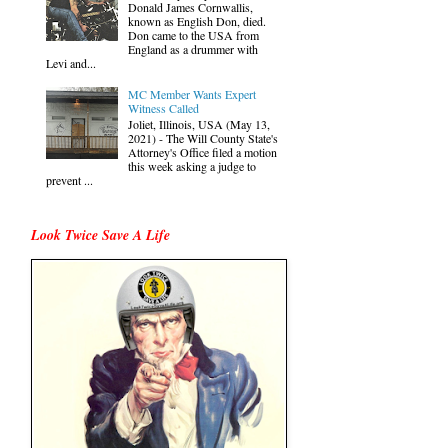
Donald James Cornwallis,
known as English Don, died.
Don came to the USA from
England as a drummer with
Levi and...
MC Member Wants Expert
Witness Called
Joliet, Illinois, USA (May 13,
2021) - The Will County State's
Attorney's Office filed a motion
this week asking a judge to
prevent ...
Look Twice Save A Life