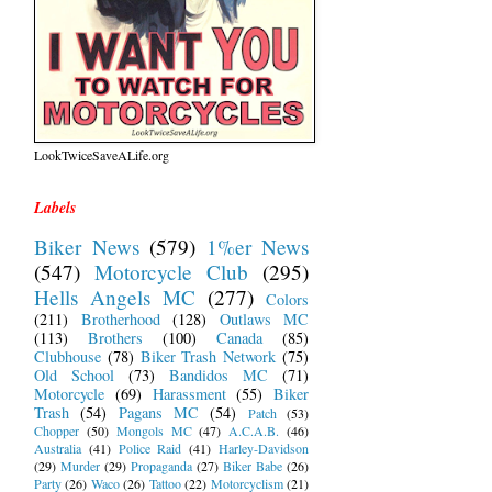
LookTwiceSaveALife.org
Labels
Biker News
(579)
1%er News
(547)
Motorcycle Club
(295)
Hells Angels MC
(277)
Colors
(211)
Brotherhood
(128)
Outlaws MC
(113)
Brothers
(100)
Canada
(85)
Clubhouse
(78)
Biker Trash Network
(75)
Old School
(73)
Bandidos MC
(71)
Motorcycle
(69)
Harassment
(55)
Biker
Trash
(54)
Pagans MC
(54)
Patch
(53)
Chopper
(50)
Mongols MC
(47)
A.C.A.B.
(46)
Australia
(41)
Police Raid
(41)
Harley-Davidson
(29)
Murder
(29)
Propaganda
(27)
Biker Babe
(26)
Party
(26)
Waco
(26)
Tattoo
(22)
Motorcyclism
(21)