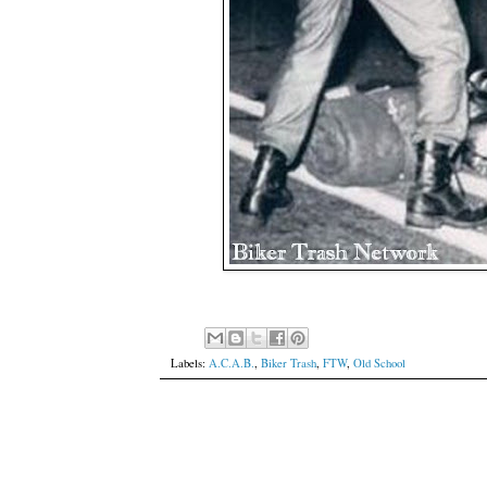
Labels:
A.C.A.B.
,
Biker Trash
,
FTW
,
Old School