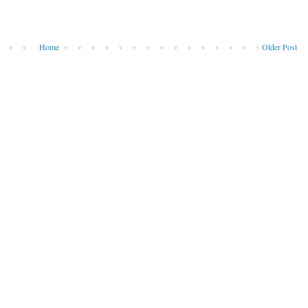
Home
Older Post