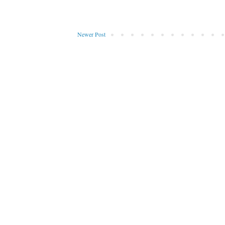
Newer Post