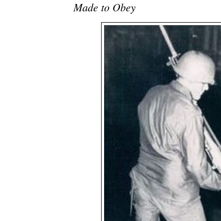
Made to Obey