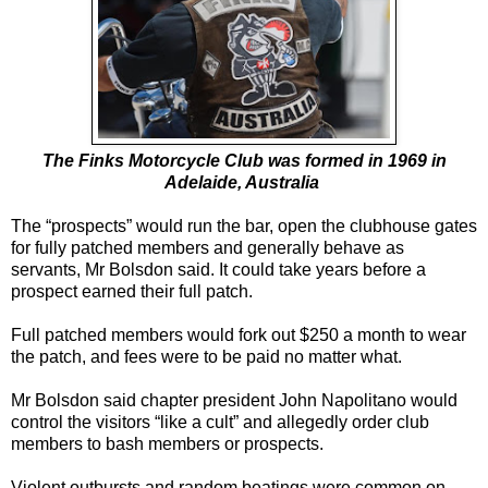
The Finks Motorcycle Club was formed in 1969 in
Adelaide, Australia
The “prospects” would run the bar, open the clubhouse gates
for fully patched members and generally behave as
servants, Mr Bolsdon said. It could take years before a
prospect earned their full patch.
Full patched members would fork out $250 a month to wear
the patch, and fees were to be paid no matter what.
Mr Bolsdon said chapter president John Napolitano would
control the visitors “like a cult” and allegedly order club
members to bash members or prospects.
Violent outbursts and random beatings were common on