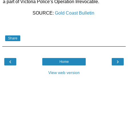
a part of Victoria Police’s Operation Irrevocable.
SOURCE:
Gold Coast Bulletin
Share
‹
›
Home
View web version