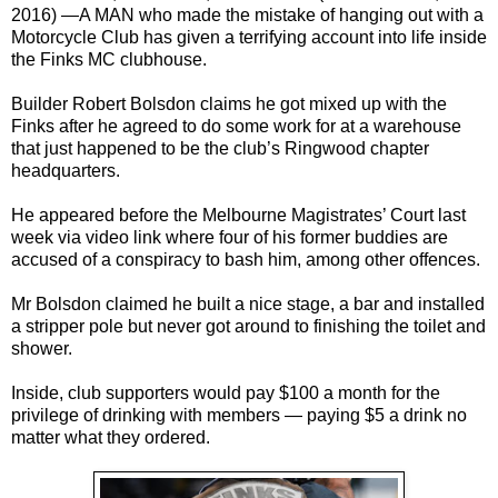
2016) —
A MAN who made the mistake of hanging out with a
Motorcycle Club has given a terrifying account into life inside
the Finks MC clubhouse.
Builder Robert Bolsdon claims he got mixed up with the
Finks after he agreed to do some work for at a warehouse
that just happened to be the club’s Ringwood chapter
headquarters.
He appeared before the Melbourne Magistrates’ Court last
week via video link where four of his former buddies are
accused of a conspiracy to bash him, among other offences.
Mr Bolsdon claimed he built a nice stage, a bar and installed
a stripper pole but never got around to finishing the toilet and
shower.
Inside, club supporters would pay $100 a month for the
privilege of drinking with members — paying $5 a drink no
matter what they ordered.