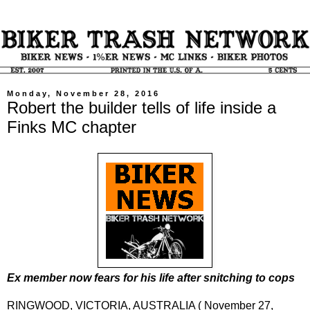
Monday, November 28, 2016
Robert the builder tells of life inside a
Finks MC chapter
Ex member now fears for his life after snitching to cops
RINGWOOD, VICTORIA, AUSTRALIA ( November 27,