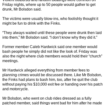
Friday nights, where up to 50 people would gather to get
drunk, Mr Bolsdon said.
The victims were usually blow-ins, who foolishly thought it
might be fun to drink with the Finks.
“They always waited until these people were drunk then laid
into them,” Mr Bolsdon said. “I don’t know why they did it.”
Former member Caleb Hardwick said one member would
bash people he simply did not like the look of. Friday was
also the night where club members would hold their “church”
meetings.
Mr Hardwick alleged everything from member fees to
planning crimes would be discussed there. Like Mr Bolsdon,
the Finks had plans to bash him, too, after he quit the club
without paying his $10,000 exit fee or handing over his patch
and motorcycle.
Mr Bolsdon, who went on club rides dressed as a fully
patched member, said things went bad for him after he made