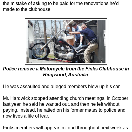
the mistake of asking to be paid for the renovations he’d
made to the clubhouse.
Police remove a Motorcycle from the Finks Clubhouse in
Ringwood, Australia
He was assaulted and alleged members blew up his car.
Mr. Hardwick stopped attending church meetings. In October
last year, he said he wanted out, and then he left without
paying. Instead, he ratted on his former mates to police and
now lives a life of fear.
Finks members will appear in court throughout next week as