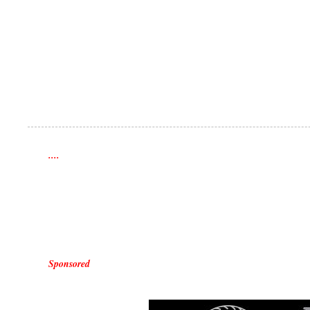
....
Sponsored