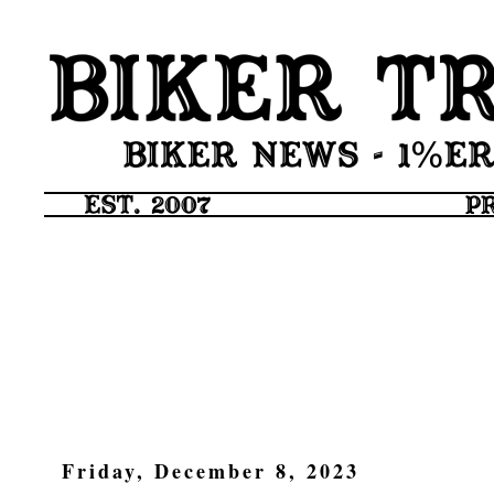
Friday, December 8, 2023