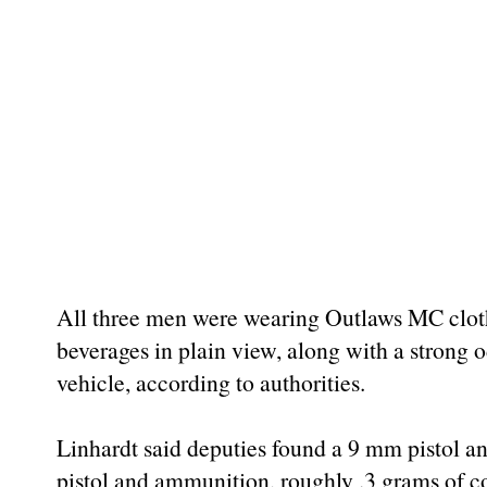
All three men were wearing Outlaws MC clot
beverages in plain view, along with a strong
vehicle, according to authorities.
Linhardt said deputies found a 9 mm pistol a
pistol and ammunition, roughly .3 grams of c