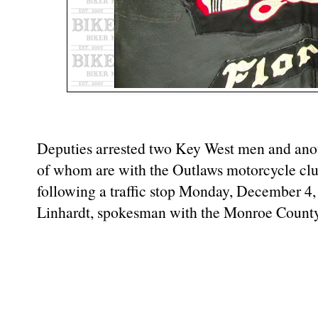
Deputies arrested two Key West men and ano
of whom are with the Outlaws motorcycle cl
following a traffic stop Monday, December 4,
Linhardt, spokesman with the Monroe County 