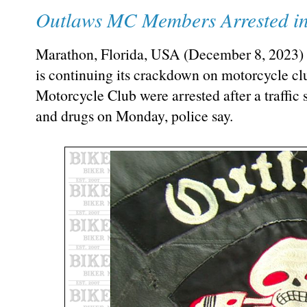
Outlaws MC Members Arrested in
Marathon, Florida, USA (December 8, 2023) 
is continuing its crackdown on motorcycle c
Motorcycle Club were arrested after a traffic 
and drugs on Monday, police say.