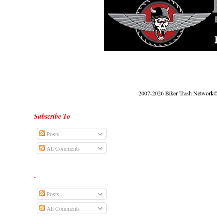
2007-2026 Biker Trash Network© |
Subscribe To
Posts
All Comments
-
Posts
All Comments