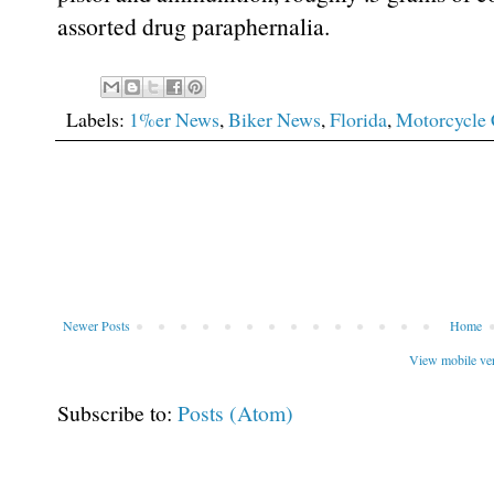
assorted drug paraphernalia.
Labels:
1%er News
,
Biker News
,
Florida
,
Motorcycle 
Newer Posts
Home
View mobile ve
Subscribe to:
Posts (Atom)