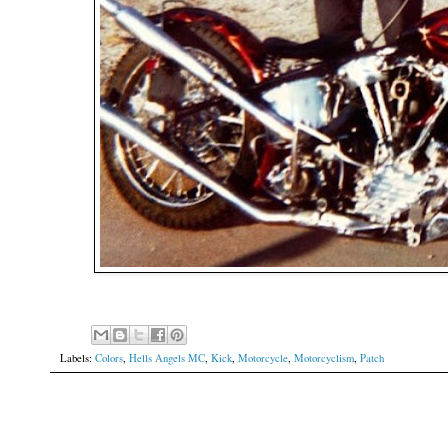
Labels:
Colors
,
Hells Angels MC
,
Kick
,
Motorcycle
,
Motorcyclism
,
Patch