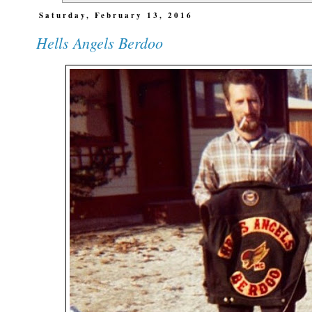
Saturday, February 13, 2016
Hells Angels Berdoo