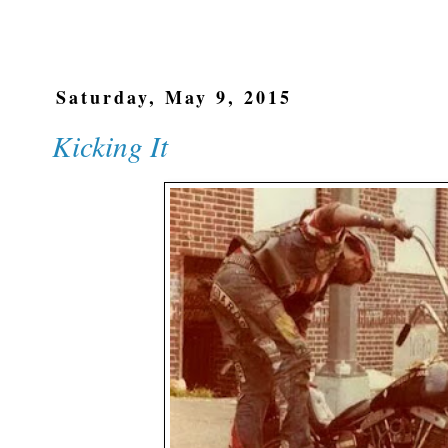
Saturday, May 9, 2015
Kicking It