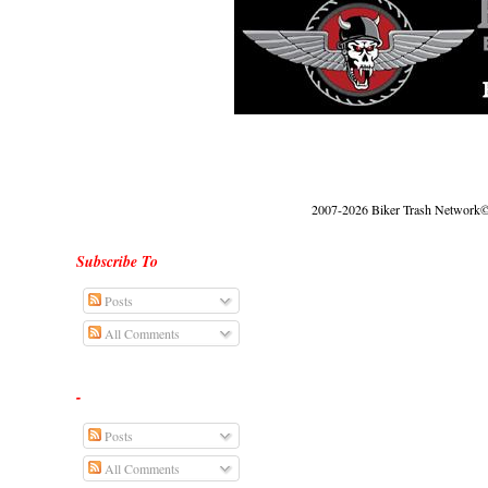
2007-2026 Biker Trash Network© |
Subscribe To
Posts
All Comments
-
Posts
All Comments