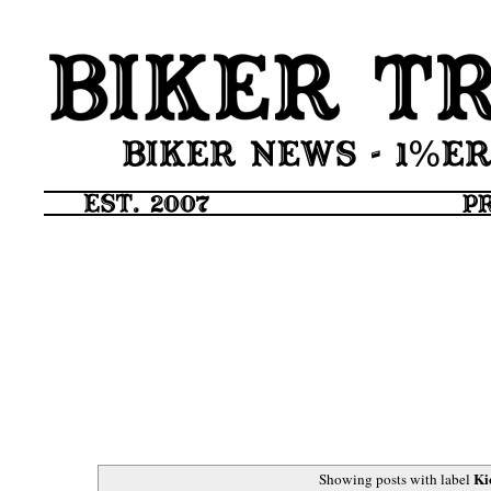
Ki
Showing posts with label