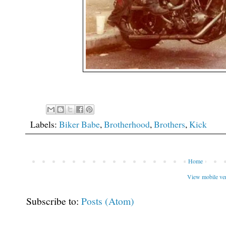
Labels:
Biker Babe
,
Brotherhood
,
Brothers
,
Kick
Home
View mobile ve
Subscribe to:
Posts (Atom)