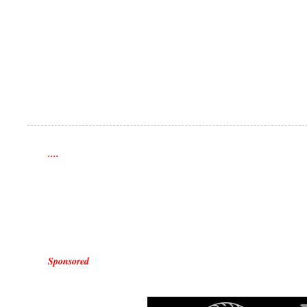
....
Sponsored