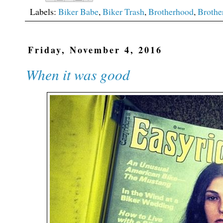
Labels:
Biker Babe
,
Biker Trash
,
Brotherhood
,
Brothe
Friday, November 4, 2016
When it was good