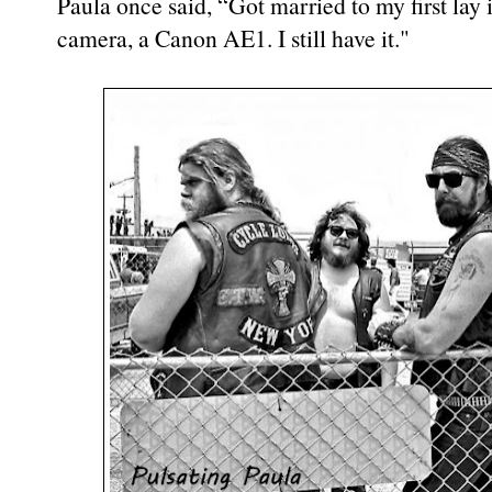
Paula once said, “Got married to my first lay 
camera, a Canon AE1. I still have it."