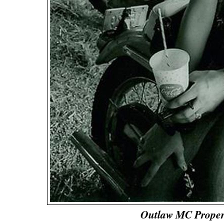
Outlaw MC Proper