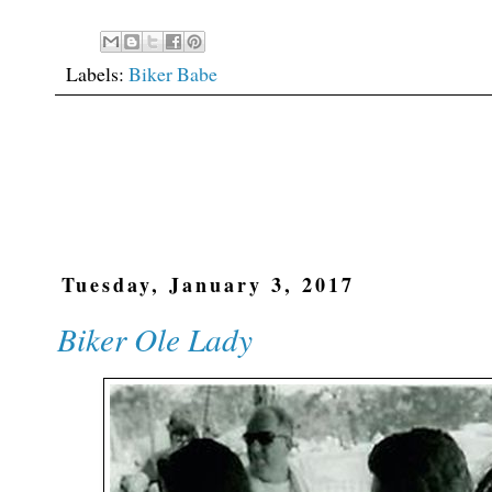
Labels:
Biker Babe
Tuesday, January 3, 2017
Biker Ole Lady