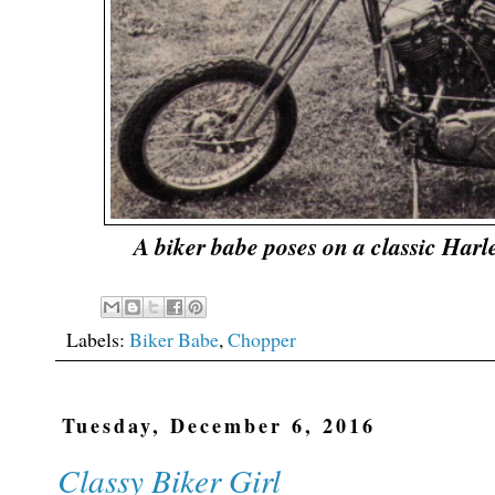
A biker babe poses on a classic Ha
Labels:
Biker Babe
,
Chopper
Tuesday, December 6, 2016
Classy Biker Girl