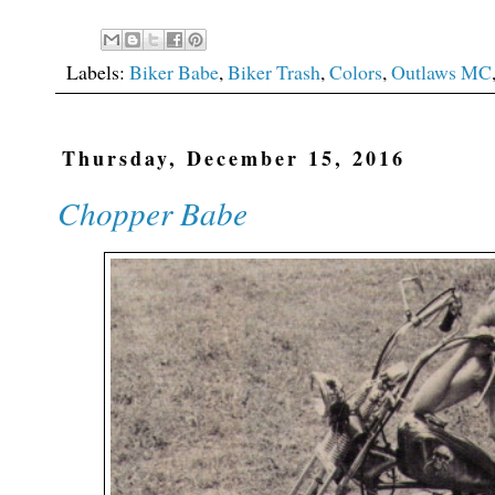
Labels:
Biker Babe
,
Biker Trash
,
Colors
,
Outlaws MC
Thursday, December 15, 2016
Chopper Babe