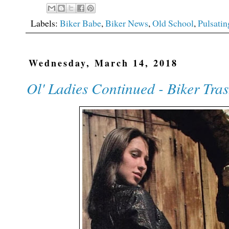
Labels:
Biker Babe
,
Biker News
,
Old School
,
Pulsatin
Wednesday, March 14, 2018
Ol' Ladies Continued - Biker Tra