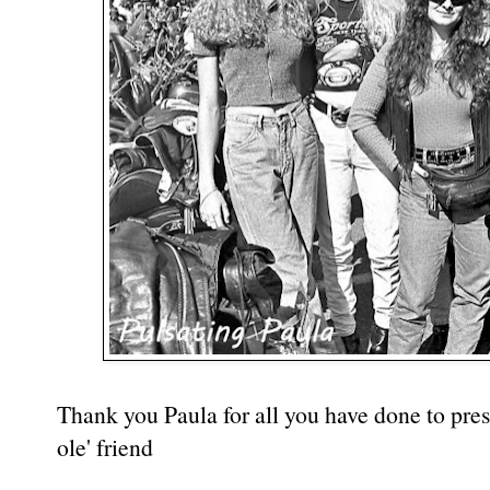
Thank you Paula for all you have done to prese
ole' friend