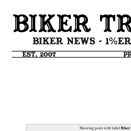
Biker
Showing posts with label