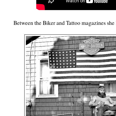
Between the Biker and Tattoo magazines she 