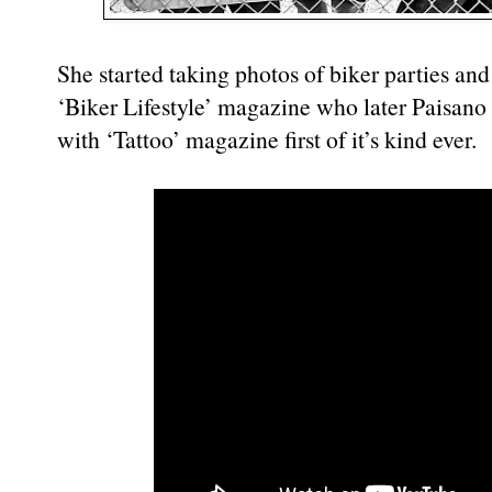
She started taking photos of biker parties and
‘Biker Lifestyle’ magazine who later Paisano
with ‘Tattoo’ magazine first of it’s kind ever.