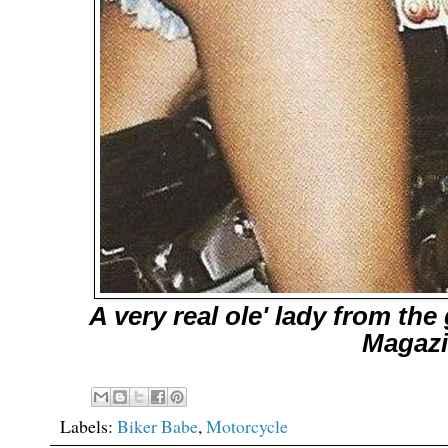
A very real ole' lady from th
Magaz
Labels:
Biker Babe
,
Motorcycle