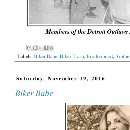
Members of the Detroit Outlaws
Labels:
Biker Babe
,
Biker Trash
,
Brotherhood
,
Brothe
Saturday, November 19, 2016
Biker Babe