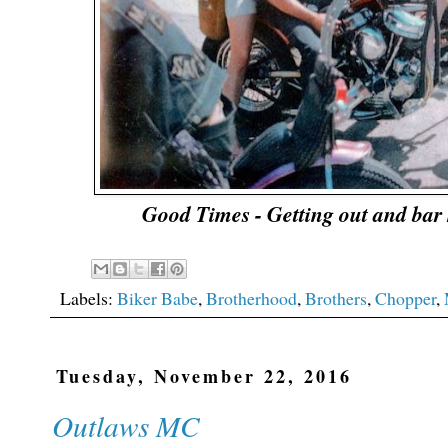
Good Times - Getting out and bar 
Labels:
Biker Babe
,
Brotherhood
,
Brothers
,
Chopper
,
Tuesday, November 22, 2016
Outlaws MC