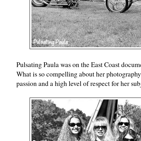
Pulsating Paula was on the East Coast docume
What is so compelling about her photography 
passion and a high level of respect for her sub