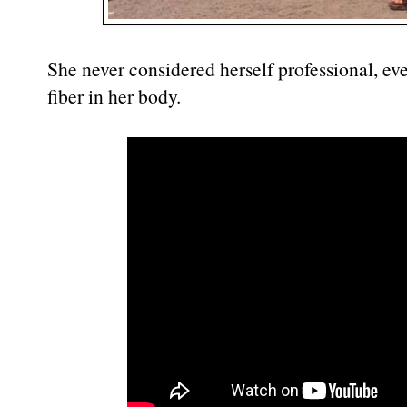
She never considered herself professional, eve
fiber in her body.