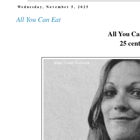
Wednesday, November 5, 2025
All You Can Eat
All You Ca
25 cent