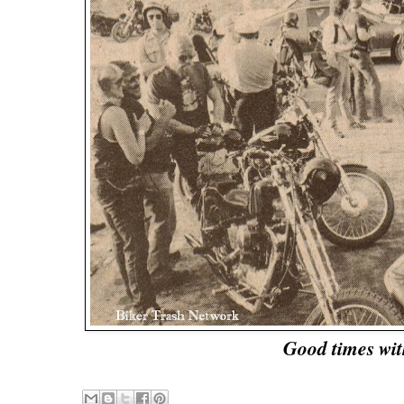
Good times wi