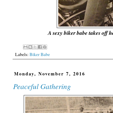
A sexy biker babe takes off h
Labels:
Biker Babe
Monday, November 7, 2016
Peaceful Gathering