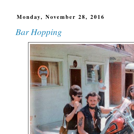
Monday, November 28, 2016
Bar Hopping