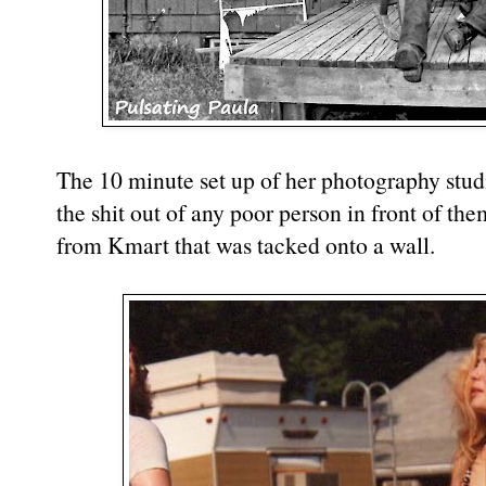
The 10 minute set up of her photography studio
the shit out of any poor person in front of th
from Kmart that was tacked onto a wall.