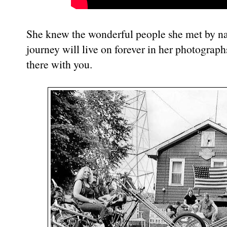
She knew the wonderful people she met by na
journey will live on forever in her photograph
there with you.