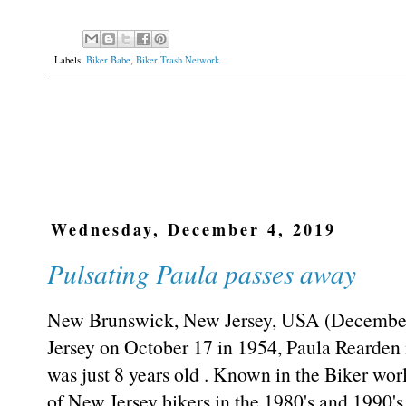
Labels:
Biker Babe
,
Biker Trash Network
Wednesday, December 4, 2019
Pulsating Paula passes away
New Brunswick, New Jersey, USA (December 
Jersey on October 17 in 1954, Paula Rearde
was just 8 years old . Known in the Biker wor
of New Jersey bikers in the 1980's and 1990's