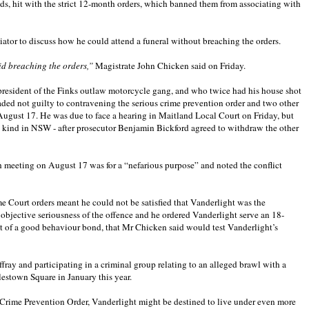
ads, hit with the strict 12-month orders, which banned them from associating with
ator to discuss how he could attend a funeral without breaching the orders.
id breaching the orders,”
Magistrate John Chicken said on Friday.
president of the Finks outlaw motorcycle gang, and who twice had his house shot
pleaded not guilty to contravening the serious crime prevention order and two other
n August 17. He was due to face a hearing in Maitland Local Court on Friday, but
 its kind in NSW - after prosecutor Benjamin Bickford agreed to withdraw the other
 meeting on August 17 was for a “nefarious purpose” and noted the conflict
 Court orders meant he could not be satisfied that Vanderlight was the
 objective seriousness of the offence and he ordered Vanderlight serve an 18-
 of a good behaviour bond, that Mr Chicken said would test Vanderlight’s
affray and participating in a criminal group relating to an alleged brawl with a
estown Square in January this year.
s Crime Prevention Order, Vanderlight might be destined to live under even more