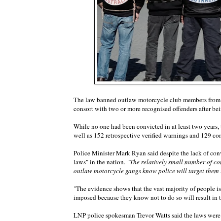
The law banned outlaw motorcycle club members from we
consort with two or more recognised offenders after be
While no one had been convicted in at least two years,
well as 152 retrospective verified warnings and 129 con
Police Minister Mark Ryan said despite the lack of co
laws" in the nation.
"The relatively small number of co
outlaw motorcycle gangs know police will target them i
"The evidence shows that the vast majority of people i
imposed because they know not to do so will result in 
LNP police spokesman Trevor Watts said the laws wer