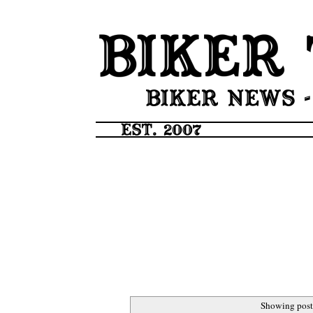
Showing post