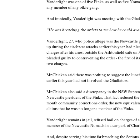
Vanderlight was one of five Finks, as well as five Nom
any member of any bikie gang.
And ironically, Vanderlight was meeting with the Gladi
“He was breaching the orders to see how he could avo
Vanderlight, 27, who police allege was the Newcastle 
up during the tit-for-tat attacks earlier this year, had 
charges after his arrest outside the Ashtonfield cafe o
pleaded guilty to contravening the order - the first of
two charges.
Mr Chicken said there was nothing to suggest the lunch
earlier this year had not involved the Gladiators.
Mr Chicken also said a discrepancy in the NSW Supreme
Newcastle president of the Finks. That fact reduced the
month community corrections order, the new equivalent
claims that he was no longer a member of the Finks.
Vanderlight remains in jail, refused bail on charges of 
member of the Newcastle Nomads in a car park of Charl
And, despite serving his time for breaching the Seriou