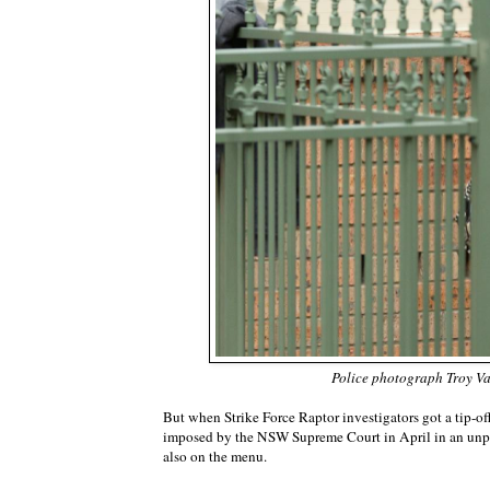
Police photograph Troy Vand
But when Strike Force Raptor investigators got a tip-off,
imposed by the NSW Supreme Court in April in an unprec
also on the menu.