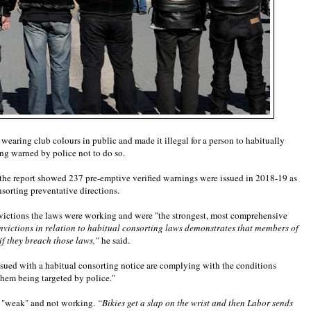
aring club colours in public and made it illegal for a person to habitually
ing warned by police not to do so.
 the report showed 237 pre-emptive verified warnings were issued in 2018-19 as
sorting preventative directions.
nvictions the laws were working and were "the strongest, most comprehensive
nvictions in relation to habitual consorting laws demonstrates that members of
f they breach those laws,"
he said.
ssued with a habitual consorting notice are complying with the conditions
them being targeted by police."
e "weak" and not working.
“Bikies get a slap on the wrist and then Labor sends