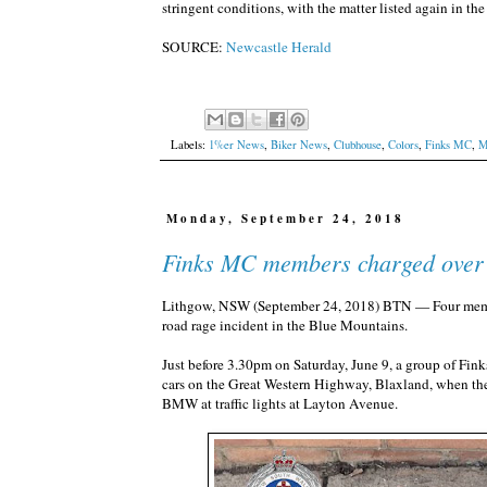
stringent conditions, with the matter listed again in 
SOURCE:
Newcastle Herald
Labels:
1%er News
,
Biker News
,
Clubhouse
,
Colors
,
Finks MC
,
M
Monday, September 24, 2018
Finks MC members charged over 
Lithgow, NSW (September 24, 2018) BTN — Four member
road rage incident in the Blue Mountains.
Just before 3.30pm on Saturday, June 9, a group of Fi
cars on the Great Western Highway, Blaxland, when the
BMW at traffic lights at Layton Avenue.