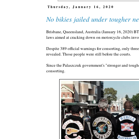
Thursday, January 16, 2020
No bikies jailed under tougher n
Brisbane, Queensland, Australia (January 16, 2020) B
laws aimed at cracking down on motorcycle clubs invol
Despite 389 official warnings for consorting, only thre
revealed. Those people were still before the courts.
Since the Palaszczuk government's "stronger and toughe
consorting.