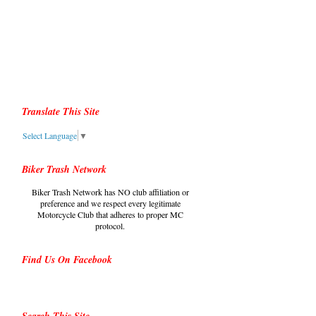
Translate This Site
Select Language
▼
Biker Trash Network
Biker Trash Network has NO club affiliation or
preference and we respect every legitimate
Motorcycle Club that adheres to proper MC
protocol.
Find Us On Facebook