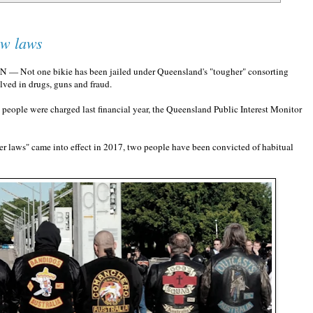
ew laws
TN — Not one bikie has been jailed under Queensland's "tougher" consorting
ved in drugs, guns and fraud.
e people were charged last financial year, the Queensland Public Interest Monitor
r laws" came into effect in 2017, two people have been convicted of habitual