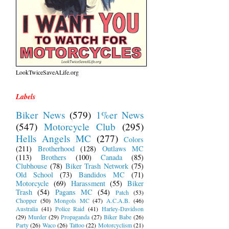
LookTwiceSaveALife.org
Labels
Biker News
(579)
1%er News
(547)
Motorcycle Club
(295)
Hells Angels MC
(277)
Colors
(211)
Brotherhood
(128)
Outlaws MC
(113)
Brothers
(100)
Canada
(85)
Clubhouse
(78)
Biker Trash Network
(75)
Old School
(73)
Bandidos MC
(71)
Motorcycle
(69)
Harassment
(55)
Biker
Trash
(54)
Pagans MC
(54)
Patch
(53)
Chopper
(50)
Mongols MC
(47)
A.C.A.B.
(46)
Australia
(41)
Police Raid
(41)
Harley-Davidson
(29)
Murder
(29)
Propaganda
(27)
Biker Babe
(26)
Party
(26)
Waco
(26)
Tattoo
(22)
Motorcyclism
(21)