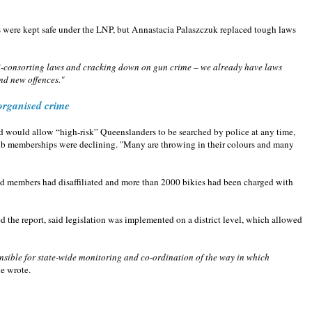
were kept safe under the LNP, but Annastacia Palaszczuk replaced tough laws
ti-consorting laws and cracking down on gun crime – we already have laws
nd new offences."
 organised crime
d would allow “high-risk” Queenslanders to be searched by police at any time,
ub memberships were declining. "Many are throwing in their colours and many
hed members had disaffiliated and more than 2000 bikies had been charged with
 the report, said legislation was implemented on a district level, which allowed
ponsible for state-wide monitoring and co-ordination of the way in which
e wrote.