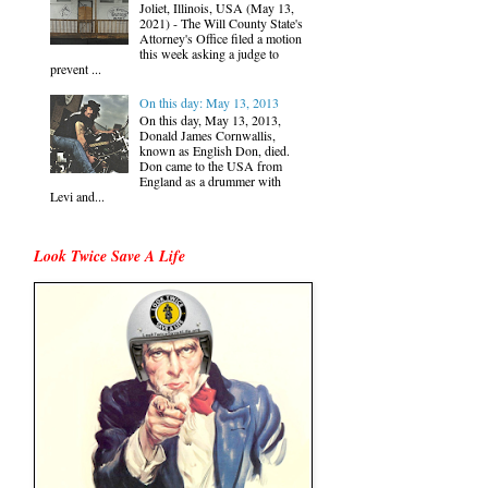
Joliet, Illinois, USA (May 13,
2021) - The Will County State's
Attorney's Office filed a motion
this week asking a judge to
prevent ...
On this day: May 13, 2013
On this day, May 13, 2013,
Donald James Cornwallis,
known as English Don, died.
Don came to the USA from
England as a drummer with
Levi and...
Look Twice Save A Life