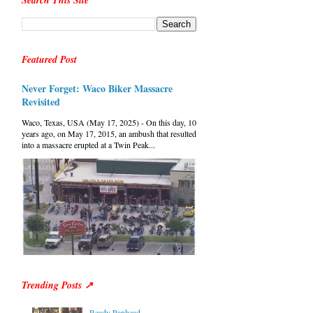
Search This Site
Featured Post
Never Forget: Waco Biker Massacre
Revisited
Waco, Texas, USA (May 17, 2025) - On this day, 10
years ago, on May 17, 2015, an ambush that resulted
into a massacre erupted at a Twin Peak...
Trending Posts ↗
Ready Panhead