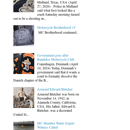
Midland, Texas, USA (April
27, 2026) - Police in Midland
said what first looked like a
crash Saturday morning turned
out to be a shooting in...
Motorcycle Brotherhood 15
MC Brotherhood continued..
Government goes after
Bandidos Motorcycle Club
Copenhagen, Denmark (April
10, 2024) Today, Denmark’s
government said that it wants a
court to formally dissolve the
Danish chapter of the B...
Armond Edward Bletcher
Armond Bletcher was born on
November 14, 1942, in
Alameda County, California,
USA. His father, Edward E.
Bletcher, was a decorated
United St...
MC Member Wants Expert
Witness Called