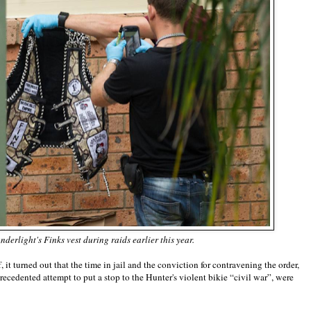
erlight's Finks vest during raids earlier this year.
 it turned out that the time in jail and the conviction for contravening the order,
edented attempt to put a stop to the Hunter's violent bikie “civil war”, were