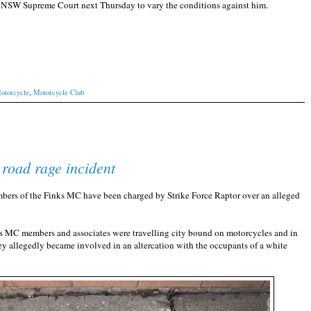
the NSW Supreme Court next Thursday to vary the conditions against him.
otorcycle
,
Motorcycle Club
road rage incident
s of the Finks MC have been charged by Strike Force Raptor over an alleged
nks MC members and associates were travelling city bound on motorcycles and in
y allegedly became involved in an altercation with the occupants of a white