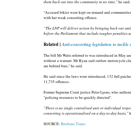
them back out into the community in no time,"
he said.
“Accused bikies were kept on remand and communities 
with her weak consorting offence.
“The LNP will deliver action by bringing back our an
before the Parliament that include tougher penalties a
Related |
Anti-consorting legislation to tackle
The bill Mr Watts referred to was introduced in May an
without a warrant. Mr Ryan said outlaw motorcycle cl
are behind bars," he said.
He said since the laws were introduced, 132 full patc
11,735 offences.
Former Supreme Court justice Peter Lyons, who authored
"policing resources to be quickly directed".
"There is no single centralised unit or individual res
consorting is operationalised on a day-to-day basis,"
h
SOURCE:
Brisbane Times