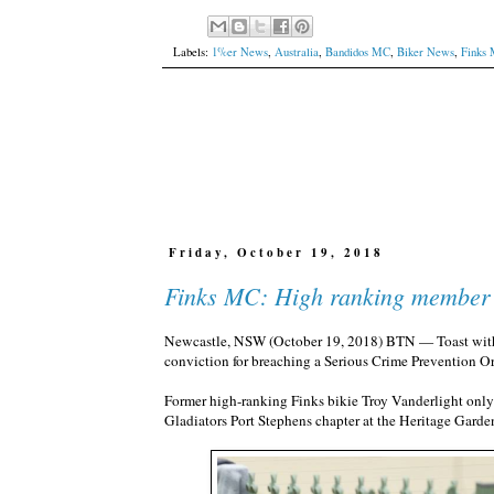
Labels:
1%er News
,
Australia
,
Bandidos MC
,
Biker News
,
Finks
Friday, October 19, 2018
Finks MC: High ranking member p
Newcastle, NSW (October 19, 2018) BTN — Toast with beet
conviction for breaching a Serious Crime Prevention Or
Former high-ranking Finks bikie Troy Vanderlight only o
Gladiators Port Stephens chapter at the Heritage Garde