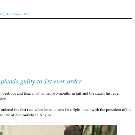
 MC
,
Hells Angels MC
leads guilty to 1st ever order
root and feta, a flat white, two months in jail and the state's first ever
der.
rdered the first two when he sat down for a light lunch with the president of the
ns cafe at Ashtonfield in August.