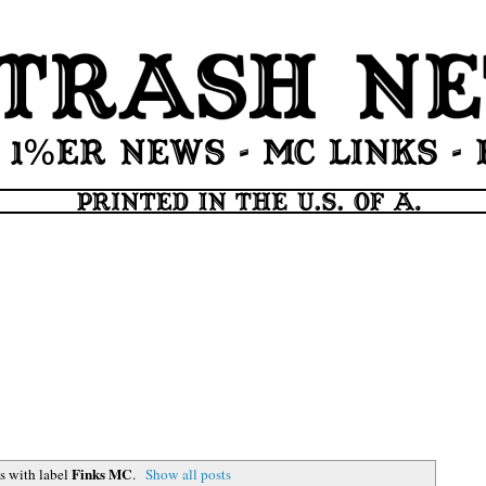
Finks MC
s with label
.
Show all posts