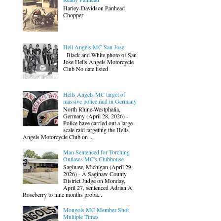
Harley-Davidson Panhead
Chopper
Hell Angels MC San Jose
Black and White photo of San
Jose Hells Angels Motorcycle
Club No date listed
Hells Angels MC target of
massive police raid in Germany
North Rhine-Westphalia,
Germany (April 28, 2026) -
Police have carried out a large-
scale raid targeting the Hells
Angels Motorcycle Club on ...
Man Sentenced for Torching
Outlaws MC's Clubhouse
Saginaw, Michigan (April 29,
2026) - A Saginaw County
District Judge on Monday,
April 27, sentenced Adrian A.
Roseberry to nine months proba...
Mongols MC Member Shot
Multiple Times