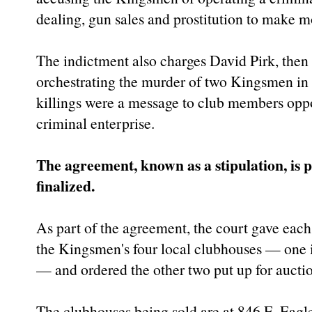
dealing, gun sales and prostitution to make m
The indictment also charges David Pirk, then 
orchestrating the murder of two Kingsmen in
killings were a message to club members oppos
criminal enterprise.
The agreement, known as a stipulation, is pa
finalized.
As part of the agreement, the court gave each
the Kingsmen's four local clubhouses — one i
— and ordered the other two put up for aucti
The clubhouses being sold are at 846 E. Eagle 