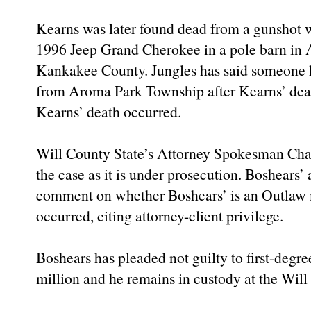
Kearns was later found dead from a gunshot w
1996 Jeep Grand Cherokee in a pole barn in 
Kankakee County. Jungles has said someone h
from Aroma Park Township after Kearns’ deat
Kearns’ death occurred.
Will County State’s Attorney Spokesman Char
the case as it is under prosecution. Boshears’ 
comment on whether Boshears’ is an Outlaw
occurred, citing attorney-client privilege.
Boshears has pleaded not guilty to first-degr
million and he remains in custody at the Will 