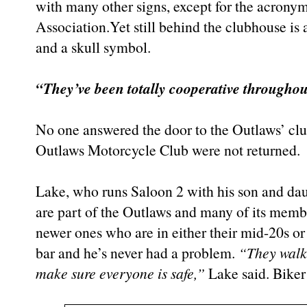
with many other signs, except for the acrony
Association.Yet still behind the clubhouse is
and a skull symbol.
“They’ve been totally cooperative throughout
No one answered the door to the Outlaws’ clu
Outlaws Motorcycle Club were not returned.
Lake, who runs Saloon 2 with his son and dau
are part of the Outlaws and many of its membe
newer ones who are in either their mid-20s or
bar and he’s never had a problem.
“They walke
make sure everyone is safe,”
Lake said. Bike