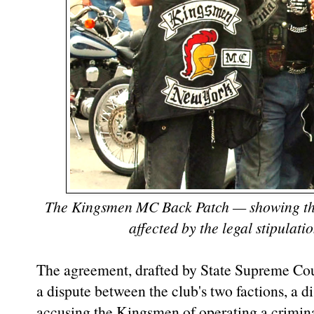
The Kingsmen MC Back Patch — showing the
affected by the legal stipulati
The agreement, drafted by State Supreme Cou
a dispute between the club's two factions, a di
accusing the Kingsmen of operating a crimina