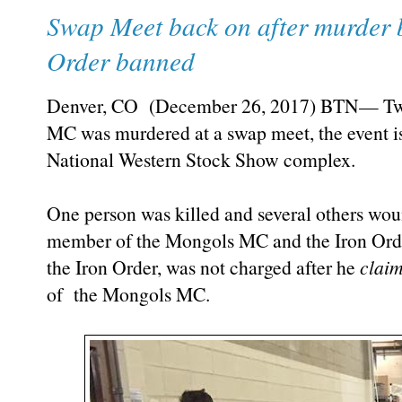
Swap Meet back on after murder
Order banned
Denver, CO (December 26, 2017) BTN— Two 
MC was murdered at a swap meet, the event is 
National Western Stock Show complex.
One person was killed and several others wo
member of the Mongols MC and the Iron Orde
the Iron Order, was not charged after he
clai
of the Mongols MC.