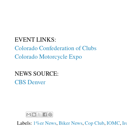
EVENT LINKS:
Colorado Confederation of Clubs
Colorado Motorcycle Expo
NEWS SOURCE:
CBS Denver
Labels:
1%er News
,
Biker News
,
Cop Club
,
IOMC
,
Ir