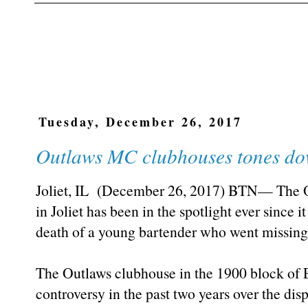
Tuesday, December 26, 2017
Outlaws MC clubhouses tones do
Joliet, IL (December 26, 2017) BTN— The O
in Joliet has been in the spotlight ever since 
death of a young bartender who went missin
The Outlaws clubhouse in the 1900 block of E
controversy in the past two years over the disp