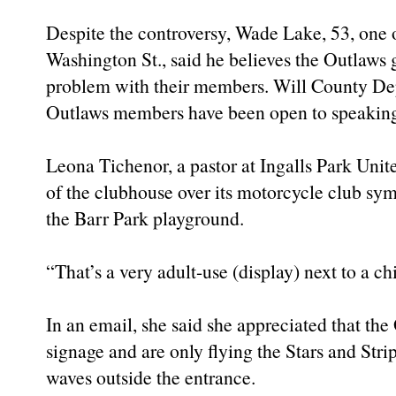
Despite the controversy, Wade Lake, 53, one 
Washington St., said he believes the Outlaws 
problem with their members. Will County Dep
Outlaws members have been open to speaking
Leona Tichenor, a pastor at Ingalls Park Unit
of the clubhouse over its motorcycle club sy
the Barr Park playground.
“That’s a very adult-use (display) next to a c
In an email, she said she appreciated that th
signage and are only flying the Stars and Strip
waves outside the entrance.