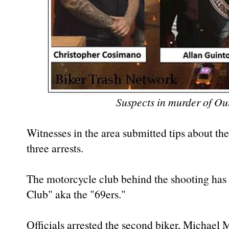
Suspects in murder of Ou
Witnesses in the area submitted tips about the
three arrests.
The motorcycle club behind the shooting has 
Club" aka the "69ers."
Officials arrested the second biker, Michael