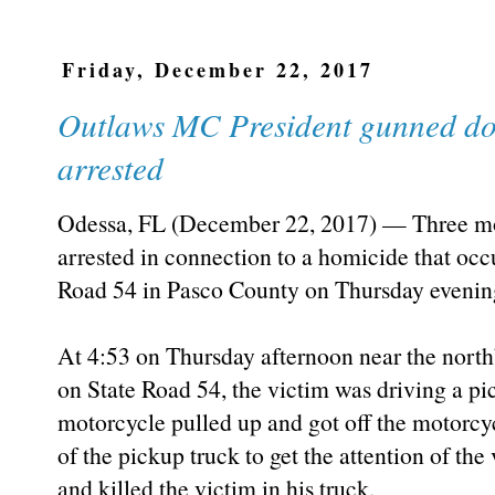
Friday, December 22, 2017
Outlaws MC President gunned dow
arrested
Odessa, FL (December 22, 2017) — Three mo
arrested in connection to a homicide that oc
Road 54 in Pasco County on Thursday evenin
At 4:53 on Thursday afternoon near the nort
on State Road 54, the victim was driving a p
motorcycle pulled up and got off the motorc
of the pickup truck to get the attention of the
and killed the victim in his truck.