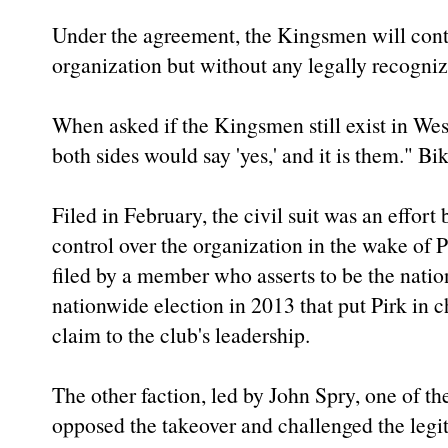
Under the agreement, the Kingsmen will conti
organization but without any legally recogniz
When asked if the Kingsmen still exist in We
both sides would say 'yes,' and it is them." B
Filed in February, the civil suit was an effort
control over the organization in the wake of Pi
filed by a member who asserts to be the nation
nationwide election in 2013 that put Pirk in c
claim to the club's leadership.
The other faction, led by John Spry, one of 
opposed the takeover and challenged the legit