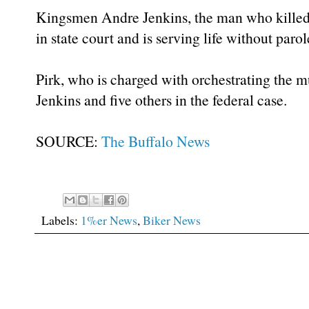
Kingsmen Andre Jenkins, the man who kille
in state court and is serving life without parol
Pirk, who is charged with orchestrating the m
Jenkins and five others in the federal case.
SOURCE:
The Buffalo News
Labels:
1%er News
,
Biker News