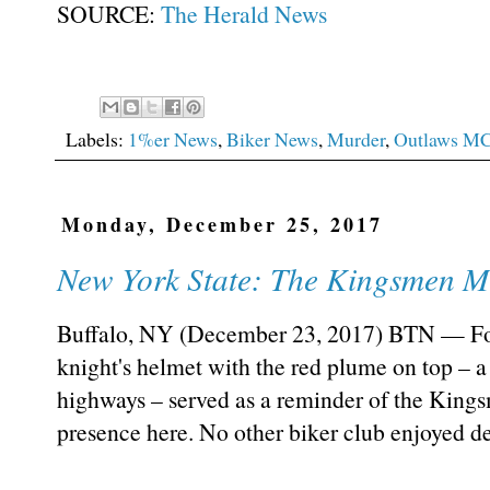
SOURCE:
The Herald News
Labels:
1%er News
,
Biker News
,
Murder
,
Outlaws M
Monday, December 25, 2017
New York State: The Kingsmen M
Buffalo, NY (December 23, 2017) BTN — For 
knight's helmet with the red plume on top – a 
highways – served as a reminder of the King
presence here. No other biker club enjoyed d