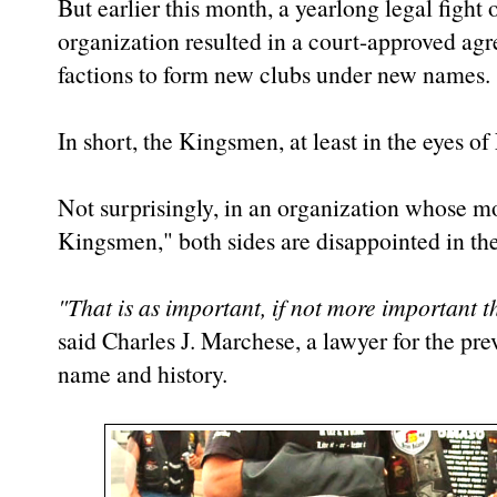
But earlier this month, a yearlong legal figh
organization resulted in a court-approved agr
factions to form new clubs under new names.
In short, the Kingsmen, at least in the eyes o
Not surprisingly, in an organization whose m
Kingsmen," both sides are disappointed in th
"That is as important, if not more important t
said Charles J. Marchese, a lawyer for the pr
name and history.