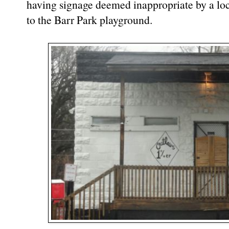
having signage deemed inappropriate by a loc
to the Barr Park playground.