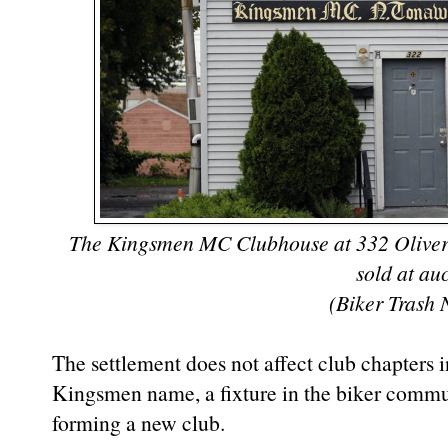
The Kingsmen MC Clubhouse at 332 Oliver S
sold at au
(Biker Trash 
The settlement does not affect club chapters in
Kingsmen name, a fixture in the biker commun
forming a new club.