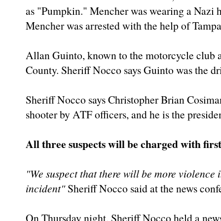
as "Pumpkin." Mencher was wearing a Nazi hel
Mencher was arrested with the help of Tampa
Allan Guinto, known to the motorcycle club a
County. Sheriff Nocco says Guinto was the dri
Sheriff Nocco says Christopher Brian Cosiman
shooter by ATF officers, and he is the presiden
All three suspects will be charged with fi
"We suspect that there will be more violence 
incident"
Sheriff Nocco said at the news conf
On Thursday night, Sheriff Nocco held a news