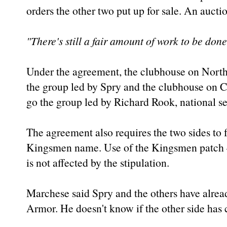
orders the other two put up for sale. An auct
"There's still a fair amount of work to be done
Under the agreement, the clubhouse on North 
the group led by Spry and the clubhouse on 
go the group led by Richard Rook, national sec
The agreement also requires the two sides to
Kingsmen name. Use of the Kingsmen patch 
is not affected by the stipulation.
Marchese said Spry and the others have alre
Armor. He doesn't know if the other side has