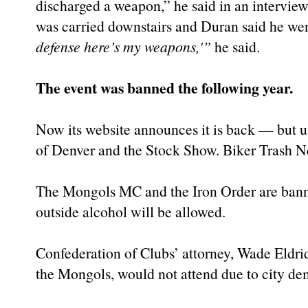
discharged a weapon,” he said in an intervie
was carried downstairs and Duran said he wen
defense here’s my weapons,'”
he said.
The event was banned the following year.
Now its website announces it is back — but u
of Denver and the Stock Show. Biker Trash 
The Mongols MC and the Iron Order are banne
outside alcohol will be allowed.
Confederation of Clubs’ attorney, Wade Eldri
the Mongols, would not attend due to city de