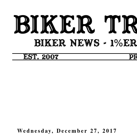
Wednesday, December 27, 2017