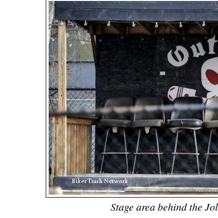
Stage area behind the Jo