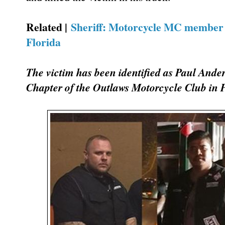
Related |
Sheriff: Motorcycle MC member t
Florida
The victim has been identified as Paul Ander
Chapter of the Outlaws Motorcycle Club in 