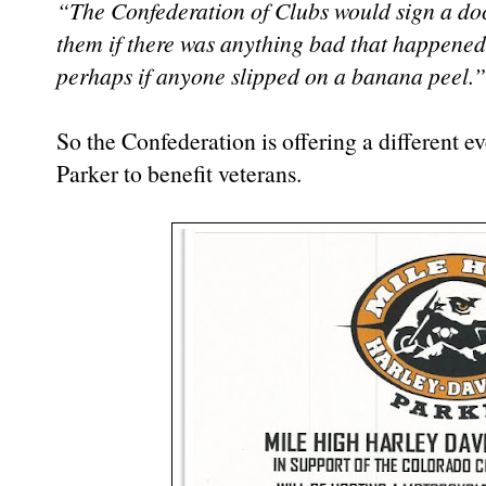
“The Confederation of Clubs would sign a doc
them if there was anything bad that happened.
perhaps if anyone slipped on a banana peel.”
So the Confederation is offering a different 
Parker to benefit veterans.