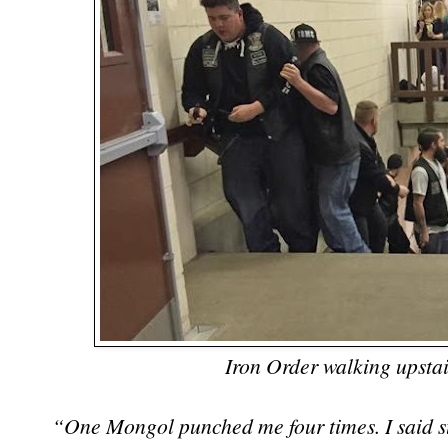
Iron Order walking upstai
“One Mongol punched me four times. I said sto