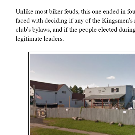
Unlike most biker feuds, this one ended in fo
faced with deciding if any of the Kingsmen's 
club's bylaws, and if the people elected durin
legitimate leaders.