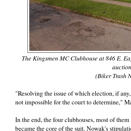
The Kingsmen MC Clubhouse at 846 E. Eagle 
auctio
(Biker Trash 
"Resolving the issue of which election, if any,
not impossible for the court to determine," 
In the end, the four clubhouses, most of them
became the core of the suit. Nowak's stipulat