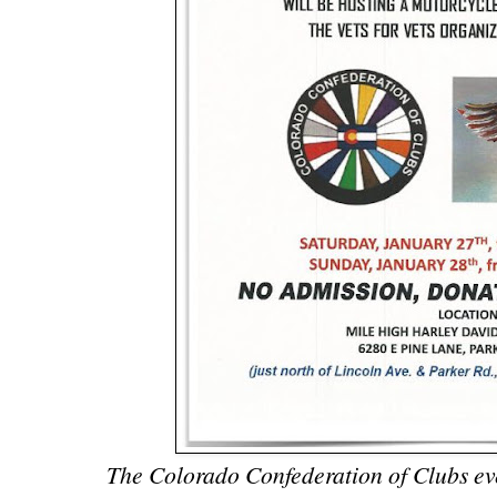
The Colorado Confederation of Clubs even