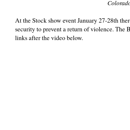
Colorad
At the Stock show event January 27-28th there
security to prevent a return of violence. The
links after the video below.