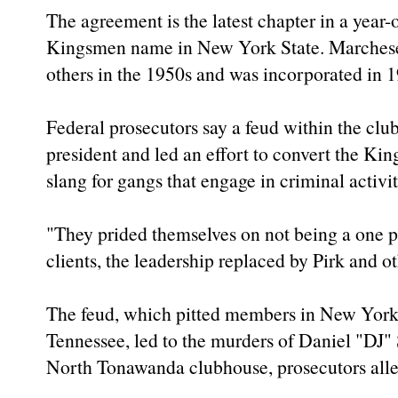
The agreement is the latest chapter in a year-ol
Kingsmen name in New York State. Marchese 
others in the 1950s and was incorporated in 1
Federal prosecutors say a feud within the clu
president and led an effort to convert the Ki
slang for gangs that engage in criminal activit
"They prided themselves on not being a one p
clients, the leadership replaced by Pirk and ot
The feud, which pitted members in New York
Tennessee, led to the murders of Daniel "DJ
North Tonawanda clubhouse, prosecutors alle