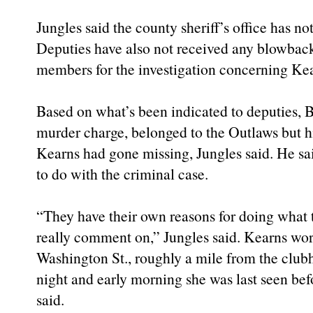
Jungles said the county sheriff’s office has not
Deputies have also not received any blowba
members for the investigation concerning Kear
Based on what’s been indicated to deputies, B
murder charge, belonged to the Outlaws but 
Kearns had gone missing, Jungles said. He s
to do with the criminal case.
“They have their own reasons for doing what 
really comment on,” Jungles said. Kearns wo
Washington St., roughly a mile from the club
night and early morning she was last seen bef
said.