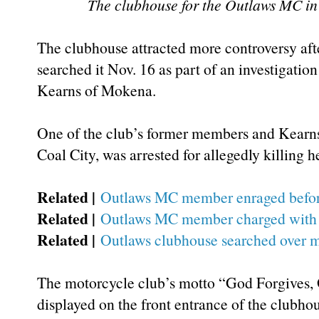
The clubhouse for the Outlaws MC in 
The clubhouse attracted more controversy afte
searched it Nov. 16 as part of an investigation
Kearns of Mokena.
One of the club’s former members and Kearns
Coal City, was arrested for allegedly killing he
Related |
Outlaws MC member enraged before 
Related |
Outlaws MC member charged with 
Related |
Outlaws clubhouse searched over m
The motorcycle club’s motto “God Forgives,
displayed on the front entrance of the clubhou