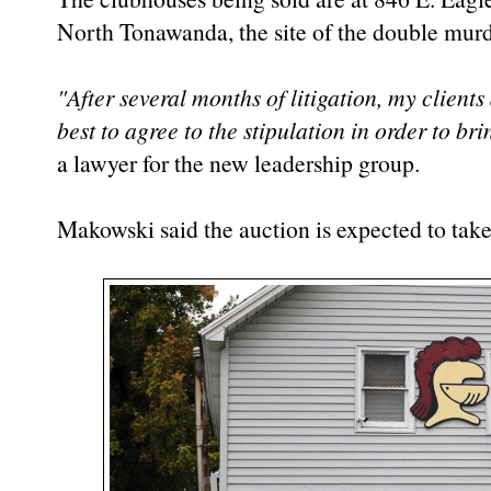
North Tonawanda, the site of the double murd
"After several months of litigation, my clients
best to agree to the stipulation in order to bri
a lawyer for the new leadership group.
Makowski said the auction is expected to take 