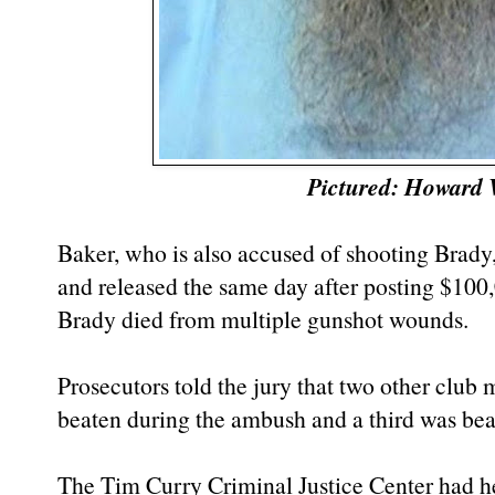
Pictured: Howard
Baker, who is also accused of shooting Brady,
and released the same day after posting $100,
Brady died from multiple gunshot wounds.
Prosecutors told the jury that two other club
beaten during the ambush and a third was bea
The Tim Curry Criminal Justice Center had h