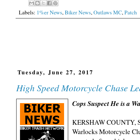
Labels:
1%er News
,
Biker News
,
Outlaws MC
,
Patch
Tuesday, June 27, 2017
High Speed Motorcycle Chase Lea
Cops Suspect He is a 
KERSHAW COUNTY, SC (
Warlocks Motorcycle Cl