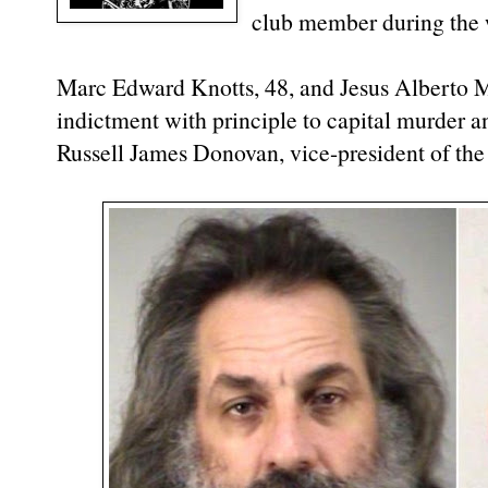
club member during the 
Marc Edward Knotts, 48, and Jesus Alberto Ma
indictment with principle to capital murder a
Russell James Donovan, vice-president of th