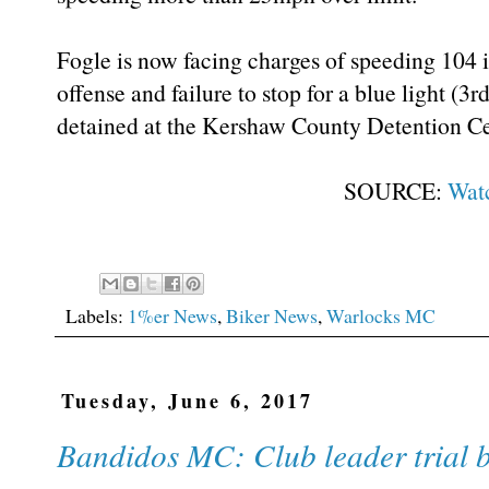
Fogle is now facing charges of speeding 104 i
offense and failure to stop for a blue light (3r
detained at the Kershaw County Detention Ce
SOURCE:
Wat
Labels:
1%er News
,
Biker News
,
Warlocks MC
Tuesday, June 6, 2017
Bandidos MC: Club leader trial 