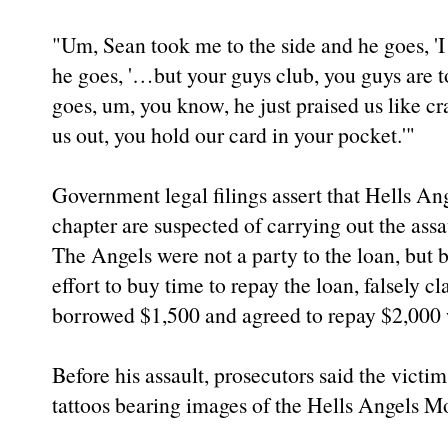
"Um, Sean took me to the side and he goes, 'I
he goes, '…but your guys club, you guys are 
goes, um, you know, he just praised us like cr
us out, you hold our card in your pocket.'"
Government legal filings assert that Hells An
chapter are suspected of carrying out the assa
The Angels were not a party to the loan, but
effort to buy time to repay the loan, falsely 
borrowed $1,500 and agreed to repay $2,000 w
Before his assault, prosecutors said the vict
tattoos bearing images of the Hells Angels M