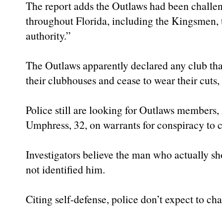
The report adds the Outlaws had been challen
throughout Florida, including the Kingsmen, t
authority.”
The Outlaws apparently declared any club tha
their clubhouses and cease to wear their cuts,
Police still are looking for Outlaws members
Umphress, 32, on warrants for conspiracy to
Investigators believe the man who actually s
not identified him.
Citing self-defense, police don’t expect to c