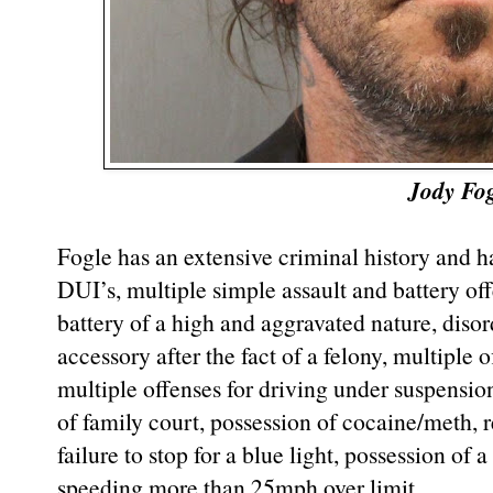
Jody Fo
Fogle has an extensive criminal history and ha
DUI’s, multiple simple assault and battery off
battery of a high and aggravated nature, disor
accessory after the fact of a felony, multiple 
multiple offenses for driving under suspensio
of family court, possession of cocaine/meth, r
failure to stop for a blue light, possession of
speeding more than 25mph over limit.