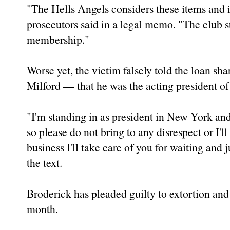
"The Hells Angels considers these items and i
prosecutors said in a legal memo. "The club st
membership."
Worse yet, the victim falsely told the loan s
Milford — that he was the acting president o
"I'm standing in as president in New York and
so please do not bring to any disrespect or I'll 
business I'll take care of you for waiting and j
the text.
Broderick has pleaded guilty to extortion and 
month.