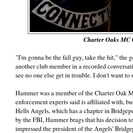
Charter Oaks MC 
"I'm gonna be the fall guy, take the hit," th
another club member in a recorded conversati
see no one else get in trouble. I don't want 
Hammer was a member of the Charter Oak Mo
enforcement experts said is affiliated with, bu
Hells Angels, which has a chapter in Bridgepo
by the FBI, Hammer brags that his decision to
impressed the president of the Angels' Bridg