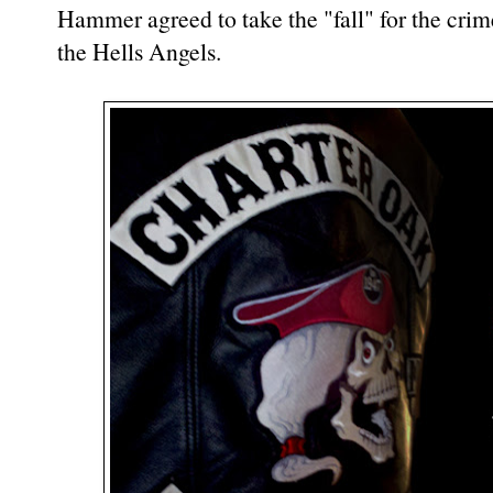
Hammer agreed to take the "fall" for the crim
the Hells Angels.