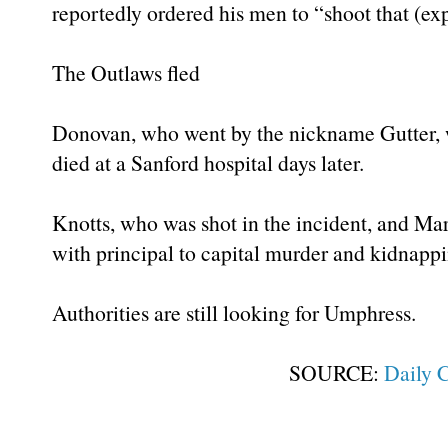
reportedly ordered his men to “shoot that (exp
The Outlaws fled
Donovan, who went by the nickname Gutter, w
died at a Sanford hospital days later.
Knotts, who was shot in the incident, and Mar
with principal to capital murder and kidnappi
Authorities are still looking for Umphress.
SOURCE:
Daily 