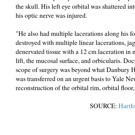
the skull. His left eye orbital was shattered
his optic nerve was injured.
"He also had multiple lacerations along his f
destroyed with multiple linear lacerations, jag
denervated tissue with a 12 cm laceration in m
lift, the mucosal surface, and orbicularis. Do
scope of surgery was beyond what Danbury Ho
was transferred on an urgent basis to Yale N
reconstruction of the orbital rim, orbital floo
SOURCE:
Hartf