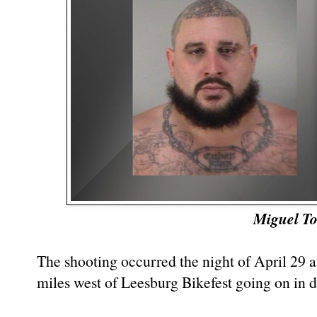
Miguel To
The shooting occurred the night of April 29 a
miles west of Leesburg Bikefest going on in