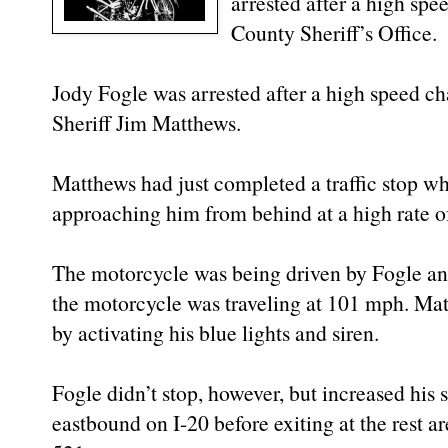
arrested after a high spe
County Sheriff’s Office.
Jody Fogle was arrested after a high speed ch
Sheriff Jim Matthews.
Matthews had just completed a traffic stop w
approaching him from behind at a high rate o
The motorcycle was being driven by Fogle an
the motorcycle was traveling at 101 mph. Ma
by activating his blue lights and siren.
Fogle didn’t stop, however, but increased hi
eastbound on I-20 before exiting at the rest