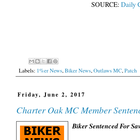
SOURCE:
Daily 
Labels:
1%er News
,
Biker News
,
Outlaws MC
,
Patch
Friday, June 2, 2017
Charter Oak MC Member Sentenc
Biker Sentenced For Sa