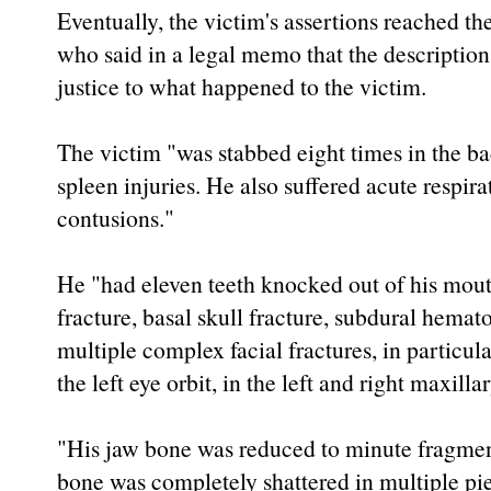
Eventually, the victim's assertions reached th
who said in a legal memo that the descriptio
justice to what happened to the victim.
The victim "was stabbed eight times in the ba
spleen injuries. He also suffered acute respi
contusions."
He "had eleven teeth knocked out of his mout
fracture, basal skull fracture, subdural hemat
multiple complex facial fractures, in particula
the left eye orbit, in the left and right maxilla
"His jaw bone was reduced to minute fragment
bone was completely shattered in multiple pi