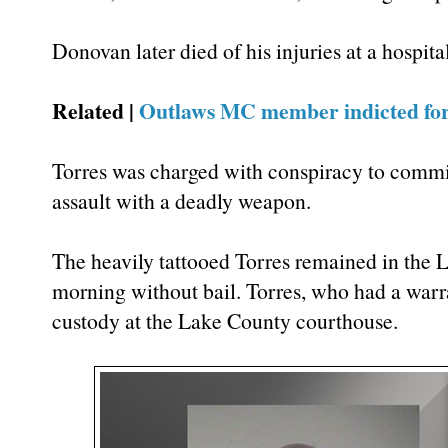
Donovan later died of his injuries at a hospital
Related |
Outlaws MC member indicted fo
Torres was charged with conspiracy to commi
assault with a deadly weapon.
The heavily tattooed Torres remained in the
morning without bail. Torres, who had a warran
custody at the Lake County courthouse.