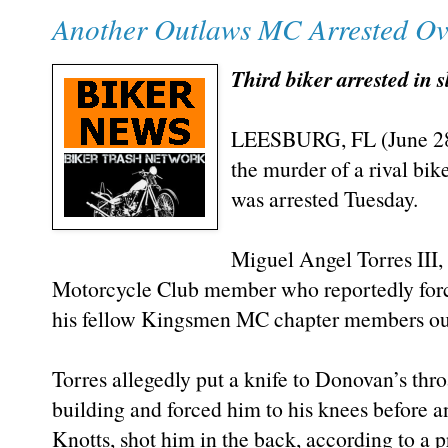
Another Outlaws MC Arrested Ove
Third biker arrested in 
LEESBURG, FL (June 28,
the murder of a rival bi
was arrested Tuesday.
Miguel Angel Torres III,
Motorcycle Club member who reportedly for
his fellow Kingsmen MC chapter members out
Torres allegedly put a knife to Donovan’s thro
building and forced him to his knees before
Knotts, shot him in the back, according to a p