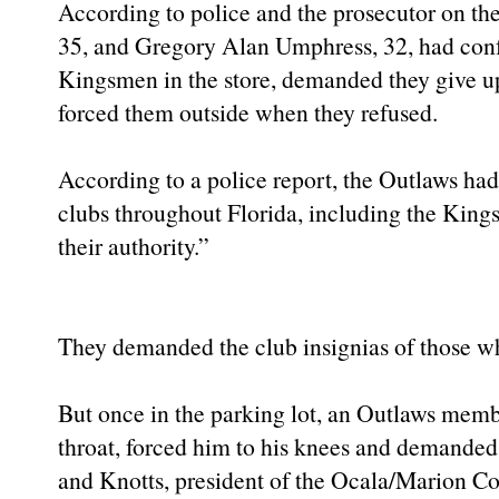
According to police and the prosecutor on the
35, and Gregory Alan Umphress, 32, had con
Kingsmen in the store, demanded they give up 
forced them outside when they refused.
According to a police report, the Outlaws ha
clubs throughout Florida, including the Kings
their authority.”
They demanded the club insignias of those w
But once in the parking lot, an Outlaws memb
throat, forced him to his knees and demanded
and Knotts, president of the Ocala/Marion Co