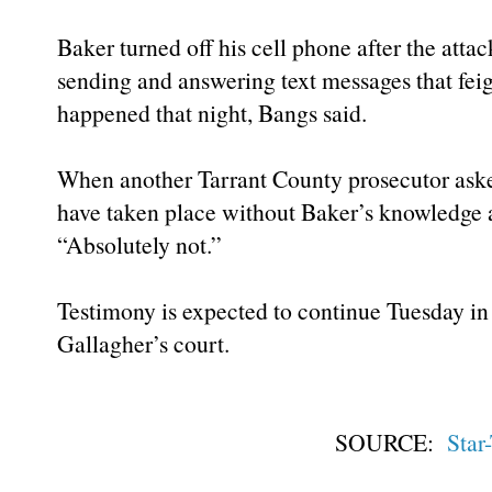
Baker turned off his cell phone after the attac
sending and answering text messages that fei
happened that night, Bangs said.
When another Tarrant County prosecutor ask
have taken place without Baker’s knowledge a
“Absolutely not.”
Testimony is expected to continue Tuesday in 
Gallagher’s court.
SOURCE:
Star