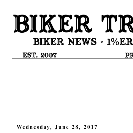
Wednesday, June 28, 2017