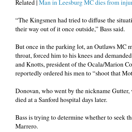
Related |
Man in Leesburg MC dies from injur
“The Kingsmen had tried to diffuse the situat
their way out of it once outside,” Bass said.
But once in the parking lot, an Outlaws MC m
throat, forced him to his knees and demanded
and Knotts, president of the Ocala/Marion Co
reportedly ordered his men to “shoot that Mo
Donovan, who went by the nickname Gutter, w
died at a Sanford hospital days later.
Bass is trying to determine whether to seek t
Marrero.