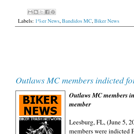
Labels:
1%er News
,
Bandidos MC
,
Biker News
Outlaws MC members indicted fo
Outlaws MC members indi
member
Leesburg, FL, (June 5, 
members were indicted Fr