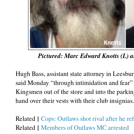
Pictured: Marc Edward Knotts (L) 
Hugh Bass, assistant state attorney in Leesbu
said Monday “through intimidation and fear
Kingsmen out of the store and into the parkin
hand over their vests with their club insignias.
|
Related
Cops: Outlaws shot rival after he r
|
Related
Members of Outlaws MC arrested