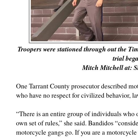
Troopers were stationed through out the Tim
trial beg
Mitch Mitchell at:
One Tarrant County prosecutor described mot
who have no respect for civilized behavior, l
“There is an entire group of individuals who 
own set of rules,” she said. Bandidos “consider
motorcycle gangs go. If you are a motorcycle