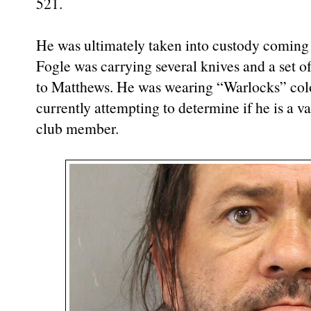
521.
He was ultimately taken into custody coming ou
Fogle was carrying several knives and a set o
to Matthews. He was wearing “Warlocks” colo
currently attempting to determine if he is a 
club member.