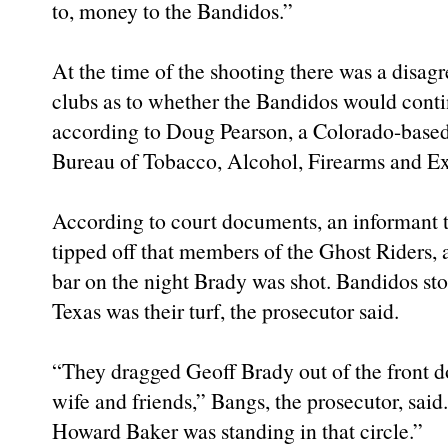
to, money to the Bandidos.”
At the time of the shooting there was a disa
clubs as to whether the Bandidos would contin
according to Doug Pearson, a Colorado-based
Bureau of Tobacco, Alcohol, Firearms and Ex
According to court documents, an informant t
tipped off that members of the Ghost Riders, 
bar on the night Brady was shot. Bandidos sto
Texas was their turf, the prosecutor said.
“They dragged Geoff Brady out of the front do
wife and friends,” Bangs, the prosecutor, said
Howard Baker was standing in that circle.”