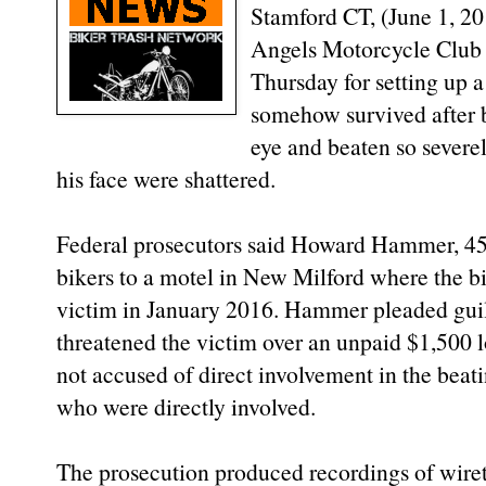
Stamford CT, (June 1, 20
Angels Motorcycle Club 
Thursday for setting up a
somehow survived after 
eye and beaten so severe
his face were shattered.
Federal prosecutors said Howard Hammer, 45,
bikers to a motel in New Milford where the bi
victim in January 2016. Hammer pleaded guilt
threatened the victim over an unpaid $1,500 l
not accused of direct involvement in the beati
who were directly involved.
The prosecution produced recordings of wiret