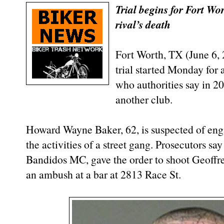
Trial begins for Fort W
rival’s death
Fort Worth, TX (June 6,
trial started Monday for
who authorities say in 2
another club.
Howard Wayne Baker, 62, is suspected of eng
the activities of a street gang. Prosecutors sa
Bandidos MC, gave the order to shoot Geoffre
an ambush at a bar at 2813 Race St.