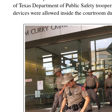
of Texas Department of Public Safety trooper
devices were allowed inside the courtroom dur