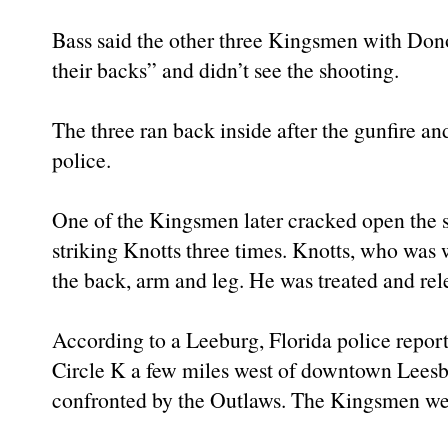
Bass said the other three Kingsmen with Do
their backs” and didn’t see the shooting.
The three ran back inside after the gunfire an
police.
One of the Kingsmen later cracked open the st
striking Knotts three times. Knotts, who was w
the back, arm and leg. He was treated and rel
According to a Leeburg, Florida police repor
Circle K a few miles west of downtown Leesb
confronted by the Outlaws. The Kingsmen we