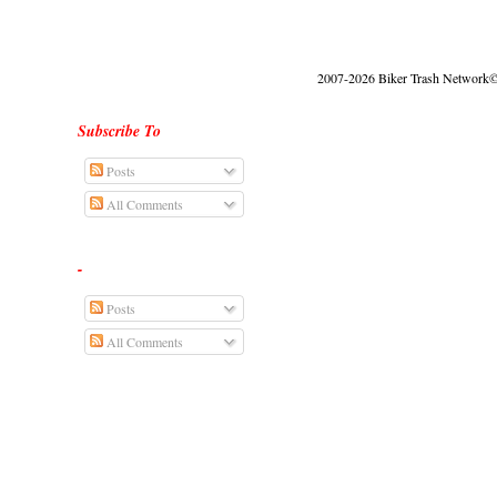
2007-2026 Biker Trash Network© |
Subscribe To
Posts
All Comments
-
Posts
All Comments