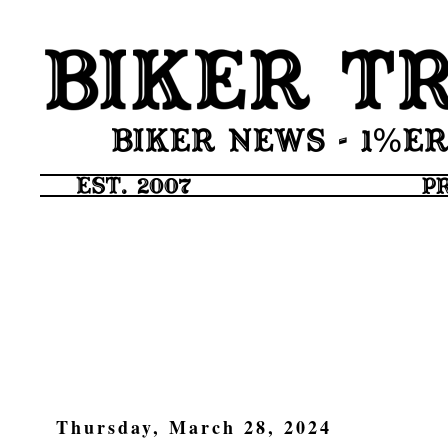
Thursday, March 28, 2024