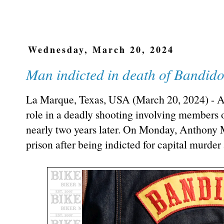
Wednesday, March 20, 2024
Man indicted in death of Bandi
La Marque, Texas, USA (March 20, 2024) - A
role in a deadly shooting involving members 
nearly two years later. On Monday, Anthony M
prison after being indicted for capital murder