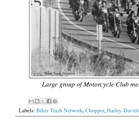
Large group of Motorcycle Club me
Labels:
Biker Trash Network
,
Chopper
,
Harley-David