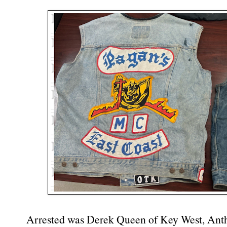
Arrested was Derek Queen of Key West, Ant