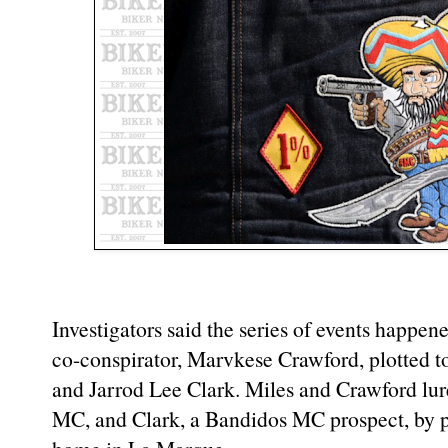
Investigators said the series of events happ
co-conspirator, Marvkese Crawford, plotted t
and Jarrod Lee Clark. Miles and Crawford lur
MC, and Clark, a Bandidos MC prospect, by p