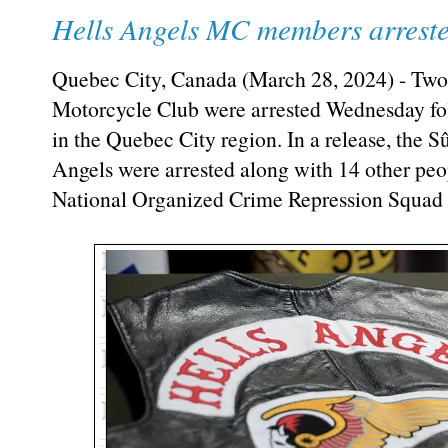
Hells Angels MC members arrested
Quebec City, Canada (March 28, 2024) - Two
Motorcycle Club were arrested Wednesday foll
in the Quebec City region. In a release, the 
Angels were arrested along with 14 other peop
National Organized Crime Repression Squad