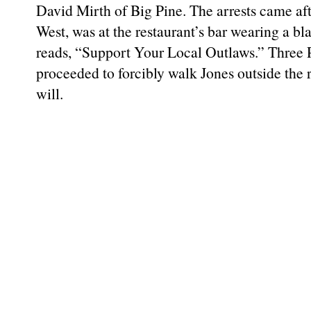
David Mirth of Big Pine. The arrests came aft
West, was at the restaurant’s bar wearing a bla
reads, “Support Your Local Outlaws.” Thre
proceeded to forcibly walk Jones outside the 
will.