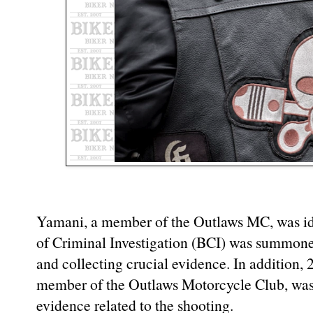
Yamani, a member of the Outlaws MC, was ide
of Criminal Investigation (BCI) was summoned
and collecting crucial evidence. In addition,
member of the Outlaws Motorcycle Club, was 
evidence related to the shooting.