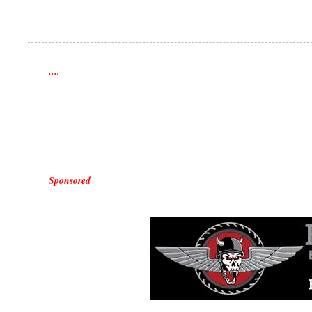
....
Sponsored