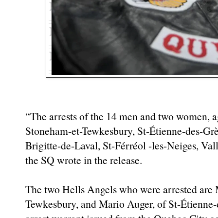
“The arrests of the 14 men and two women, a
Stoneham-et-Tewkesbury, St-Étienne-des-Grès
Brigitte-de-Laval, St-Férréol -les-Neiges, Va
the SQ wrote in the release.
The two Hells Angels who were arrested are
Tewkesbury, and Mario Auger, of St-Étienne-