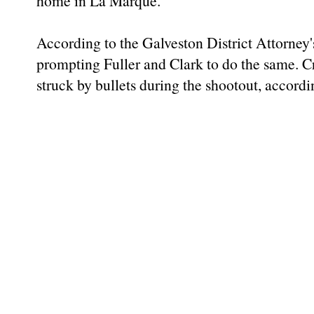
home in La Marque.
According to the Galveston District Attorney
prompting Fuller and Clark to do the same. Cr
struck by bullets during the shootout, accordin