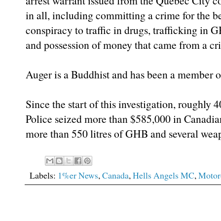
arrest warrant issued from the Quebec City c
in all, including committing a crime for the b
conspiracy to traffic in drugs, trafficking 
and possession of money that came from a cr
Auger is a Buddhist and has been a member of
Since the start of this investigation, roughly 
Police seized more than $585,000 in Canadia
more than 550 litres of GHB and several wea
Labels:
1%er News
,
Canada
,
Hells Angels MC
,
Motor