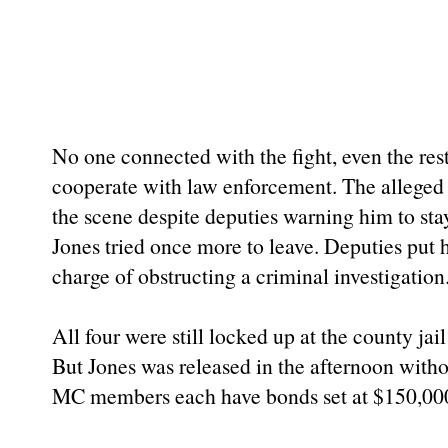
No one connected with the fight, even the re
cooperate with law enforcement. The alleged v
the scene despite deputies warning him to sta
Jones tried once more to leave. Deputies put 
charge of obstructing a criminal investigation
All four were still locked up at the county jail
But Jones was released in the afternoon with
MC members each have bonds set at $150,00