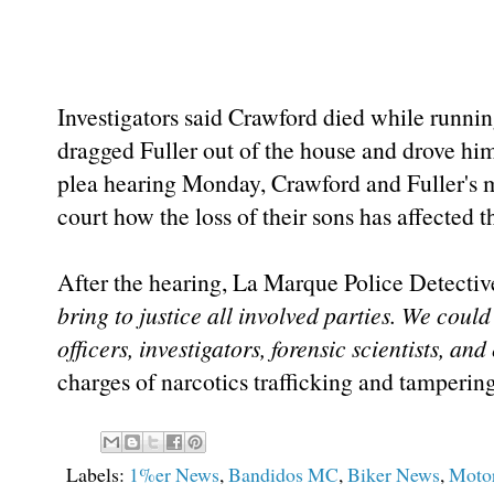
Investigators said Crawford died while runni
dragged Fuller out of the house and drove him
plea hearing Monday, Crawford and Fuller's 
court how the loss of their sons has affected
After the hearing, La Marque Police Detecti
bring to justice all involved parties. We could
officers, investigators, forensic scientists, and
charges of narcotics trafficking and tamperin
Labels:
1%er News
,
Bandidos MC
,
Biker News
,
Motor