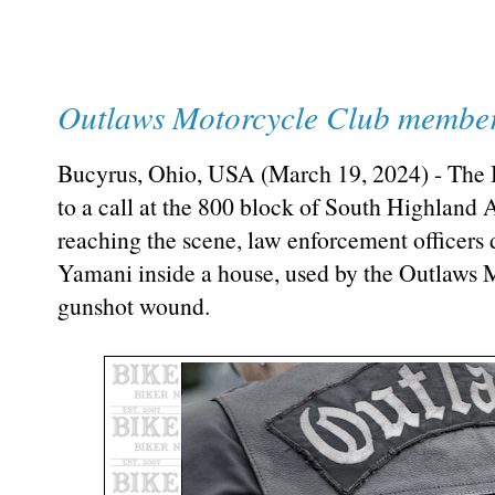
Outlaws Motorcycle Club member
Bucyrus, Ohio, USA (March 19, 2024) - The
to a call at the 800 block of South Highland
reaching the scene, law enforcement officers
Yamani inside a house, used by the Outlaws 
gunshot wound.