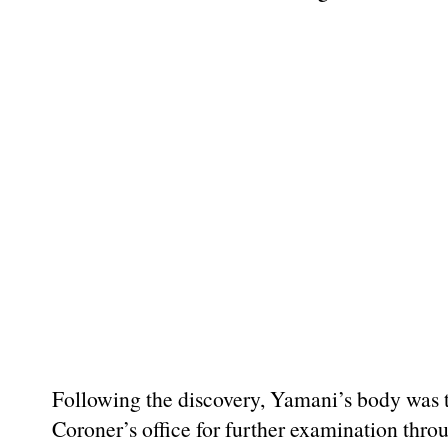
Following the discovery, Yamani’s body was t
Coroner’s office for further examination thr