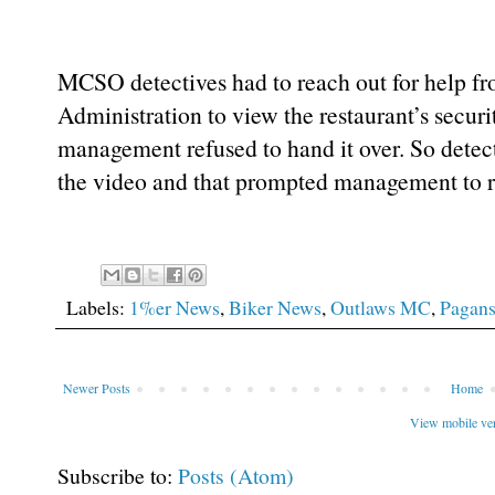
MCSO detectives had to reach out for help f
Administration to view the restaurant’s securi
management refused to hand it over. So detect
the video and that prompted management to re
Labels:
1%er News
,
Biker News
,
Outlaws MC
,
Pagan
Newer Posts
Home
View mobile ve
Subscribe to:
Posts (Atom)