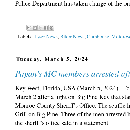
Police Department has taken charge of the ong
Labels:
1%er News
,
Biker News
,
Clubhouse
,
Motorcy
Tuesday, March 5, 2024
Pagan's MC members arrested afte
Key West, Florida, USA (March 5, 2024) - Fo
March 2 after a fight on Big Pine Key that star
Monroe County Sheriff’s Office. The scuffle
Grill on Big Pine. Three of the men arrested 
the sheriff’s office said in a statement.