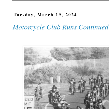
Tuesday, March 19, 2024
Motorcycle Club Runs Continued