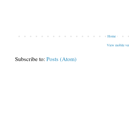
Home
View mobile ve
Subscribe to:
Posts (Atom)