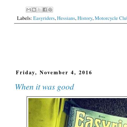
Labels:
Easyriders
,
Hessians
,
History
,
Motorcycle Clu
Friday, November 4, 2016
When it was good