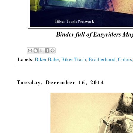
Binder full of Easyriders Ma
Labels:
Biker Babe
,
Biker Trash
,
Brotherhood
,
Colors
Tuesday, December 16, 2014