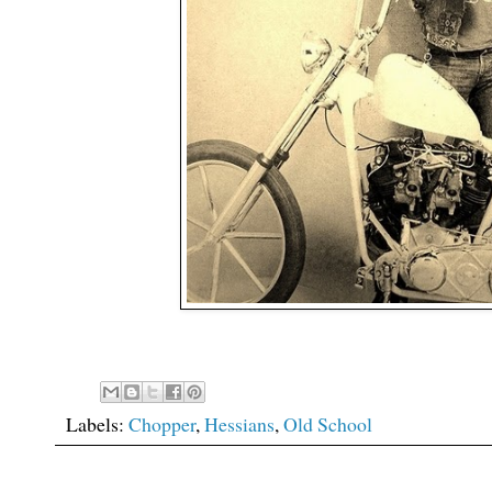
Labels:
Chopper
,
Hessians
,
Old School