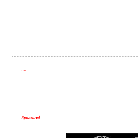
....
Sponsored