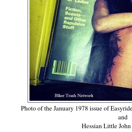
Photo of the January 1978 issue of Easyrid
and
Hessian Little John 