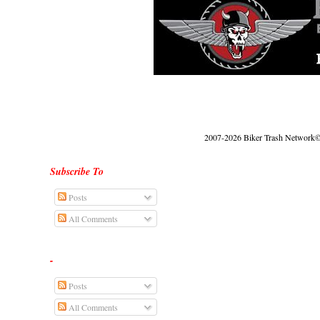
2007-2026 Biker Trash Network© |
Subscribe To
Posts
All Comments
-
Posts
All Comments