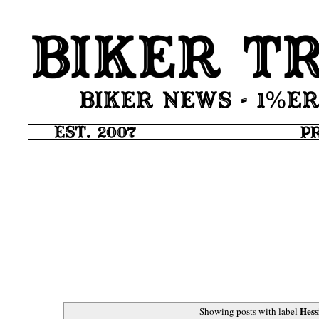
Hess
Showing posts with label