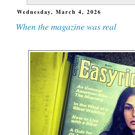
Wednesday, March 4, 2026
When the magazine was real