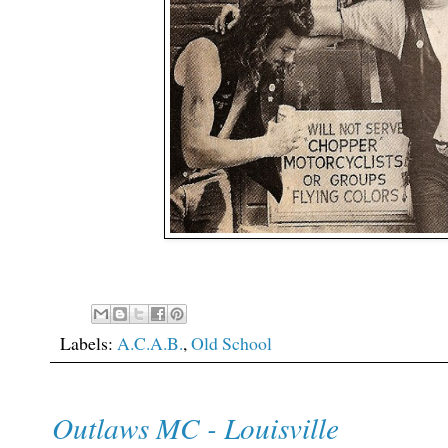
Labels:
A.C.A.B.
,
Old School
Outlaws MC - Louisville