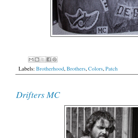
Labels:
Brotherhood
,
Brothers
,
Colors
,
Patch
Drifters MC