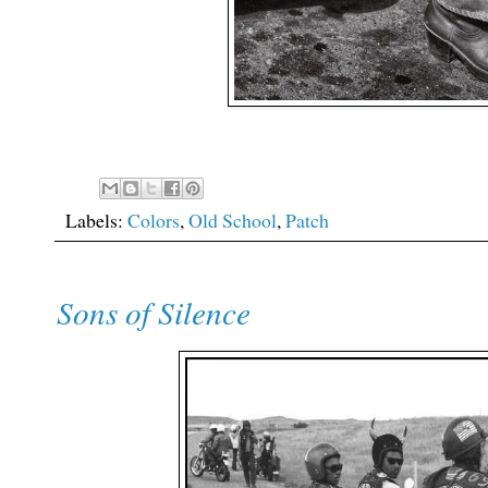
Labels:
Colors
,
Old School
,
Patch
Sons of Silence