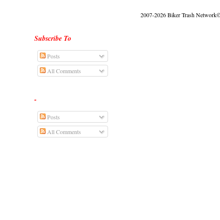
2007-2026 Biker Trash Network© |
Subscribe To
Posts
All Comments
-
Posts
All Comments