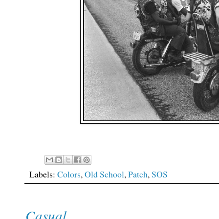
Labels:
Colors
,
Old School
,
Patch
,
SOS
Casual