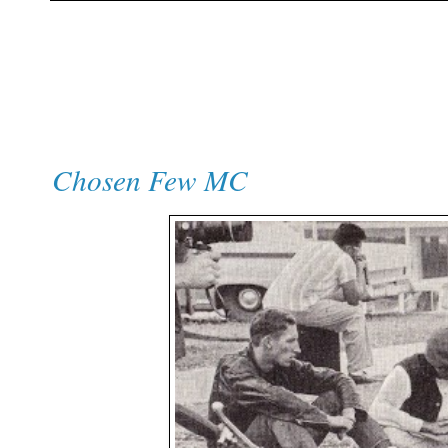
Chosen Few MC