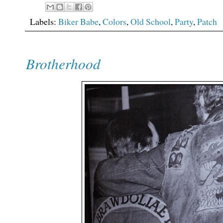
Labels:
Biker Babe
,
Colors
,
Old School
,
Party
,
Patch
Brotherhood