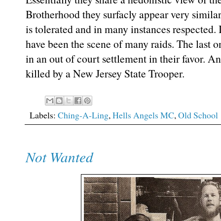
Brotherhood they surfacly appear very similar
is tolerated and in many instances respected. 
have been the scene of many raids. The last o
in an out of court settlement in their favor.
killed by a New Jersey State Trooper.
Labels:
Ching-A-Ling
,
Hells Angels MC
,
Old School
Not Wanted