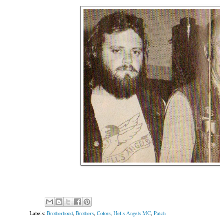
Labels:
Brotherhood
,
Brothers
,
Colors
,
Hells Angels MC
,
Patch