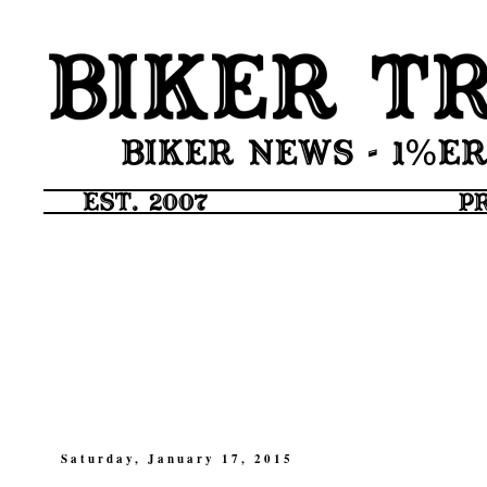
Saturday, January 17, 2015