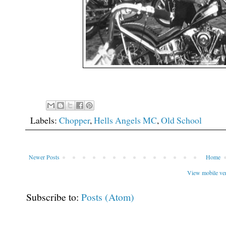
Labels:
Chopper
,
Hells Angels MC
,
Old School
Newer Posts
Home
View mobile ve
Subscribe to:
Posts (Atom)