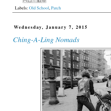
Labels:
Old School
,
Patch
Wednesday, January 7, 2015
Ching-A-Ling Nomads