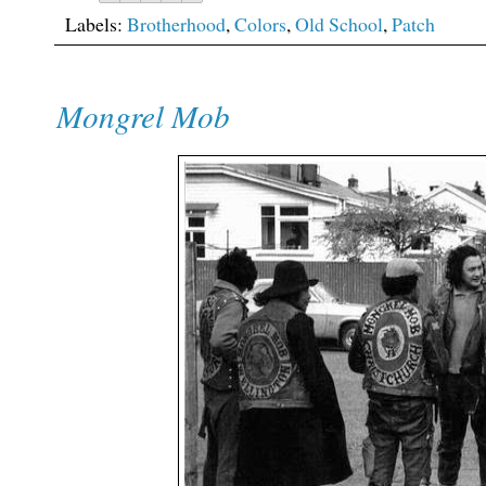
Labels:
Brotherhood
,
Colors
,
Old School
,
Patch
Mongrel Mob