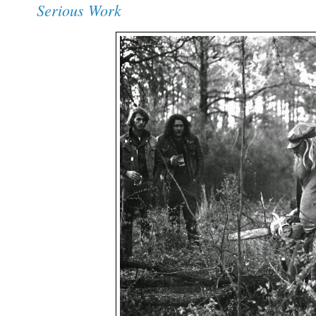
Serious Work