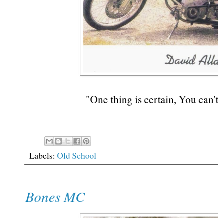
"One thing is certain, You can't
Labels:
Old School
Bones MC