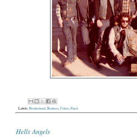
Labels:
Brotherhood
,
Brothers
,
Colors
,
Patch
Hells Angels