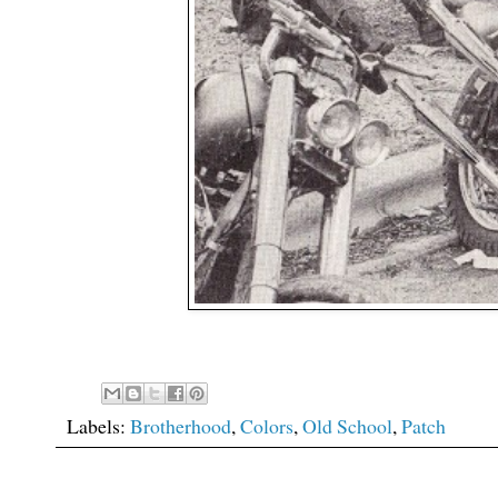
Labels:
Brotherhood
,
Colors
,
Old School
,
Patch