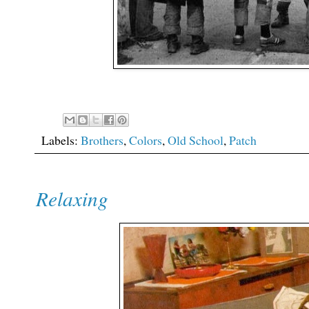
Labels:
Brothers
,
Colors
,
Old School
,
Patch
Relaxing