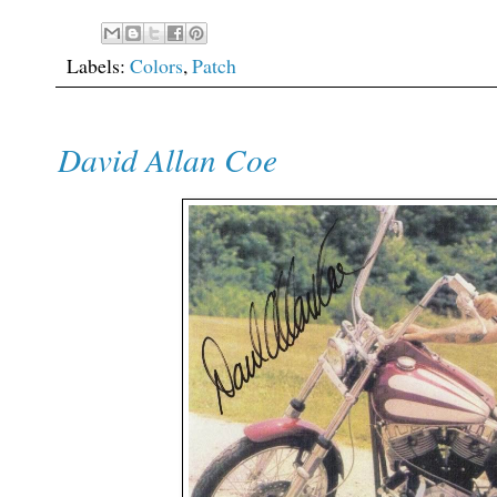
Labels:
Colors
,
Patch
David Allan Coe