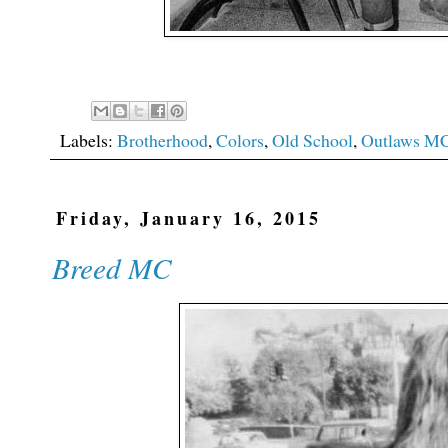
Labels:
Brotherhood
,
Colors
,
Old School
,
Outlaws M
Friday, January 16, 2015
Breed MC