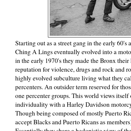
Starting out as a street gang in the early 60's
Ching A Lings eventually evolved into a moto
in the early 1970's they made the Bronx thei
reputation for violence, drugs and rock and ro
highly evolved subculture living what they cal
percenters. An outsider term reserved for tho
one percenter groups. This world views itself
individuality with a Harley Davidson motorcy
Though being composed of mostly Puerto Rica
accept Blacks and Puerto Ricans as members) 
Essentially they share a hedonistic view of th