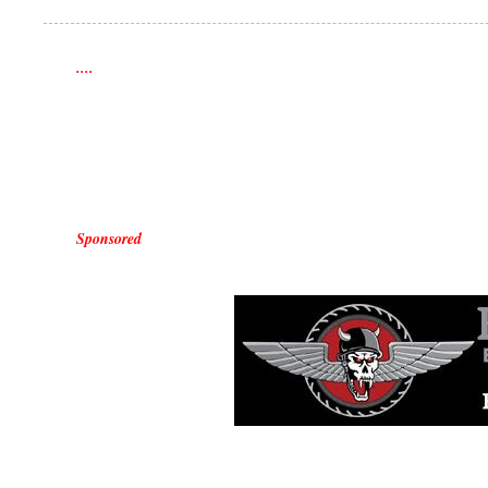
....
Sponsored