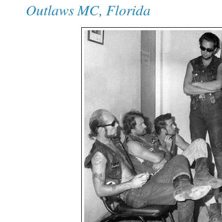
Outlaws MC, Florida