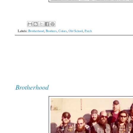
Labels:
Brotherhood
,
Brothers
,
Colors
,
Old School
,
Patch
Brotherhood