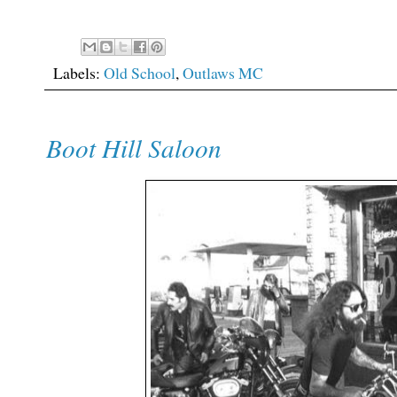
Labels:
Old School
,
Outlaws MC
Boot Hill Saloon