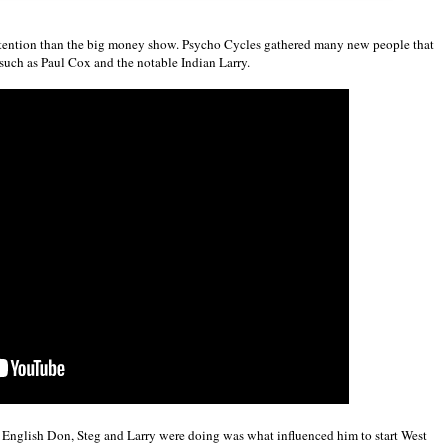
tention than the big money show. Psycho Cycles gathered many new people that
such as Paul Cox and the notable Indian Larry.
at English Don, Steg and Larry were doing was what influenced him to start West