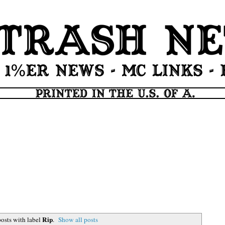
Rip
osts with label
.
Show all posts