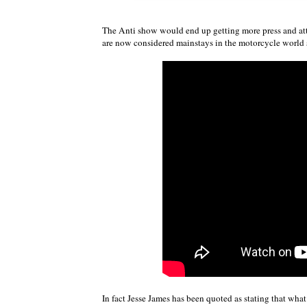
The Anti show would end up getting more press and at
are now considered mainstays in the motorcycle world 
In fact Jesse James has been quoted as stating that wh