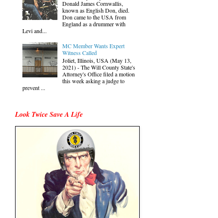
Donald James Cornwallis,
known as English Don, died.
Don came to the USA from
England as a drummer with
Levi and...
MC Member Wants Expert
Witness Called
Joliet, Illinois, USA (May 13,
2021) - The Will County State's
Attorney's Office filed a motion
this week asking a judge to
prevent ...
Look Twice Save A Life