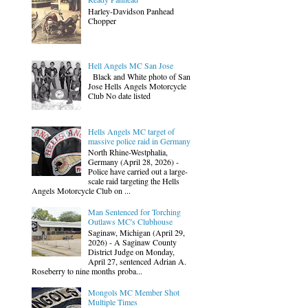
Harley-Davidson Panhead
Chopper
Hell Angels MC San Jose
Black and White photo of San
Jose Hells Angels Motorcycle
Club No date listed
Hells Angels MC target of
massive police raid in Germany
North Rhine-Westphalia,
Germany (April 28, 2026) -
Police have carried out a large-
scale raid targeting the Hells
Angels Motorcycle Club on ...
Man Sentenced for Torching
Outlaws MC's Clubhouse
Saginaw, Michigan (April 29,
2026) - A Saginaw County
District Judge on Monday,
April 27, sentenced Adrian A.
Roseberry to nine months proba...
Mongols MC Member Shot
Multiple Times