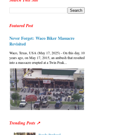
Search This Site
Featured Post
Never Forget: Waco Biker Massacre
Revisited
Waco, Texas, USA (May 17, 2025) - On this day, 10
years ago, on May 17, 2015, an ambush that resulted
into a massacre erupted at a Twin Peak...
Trending Posts ↗
Ready Panhead