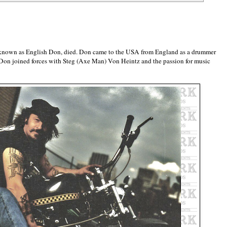
 known as English Don, died. Don came to the USA from England as a drummer
 Don joined forces with Steg (Axe Man) Von Heintz and the passion for music