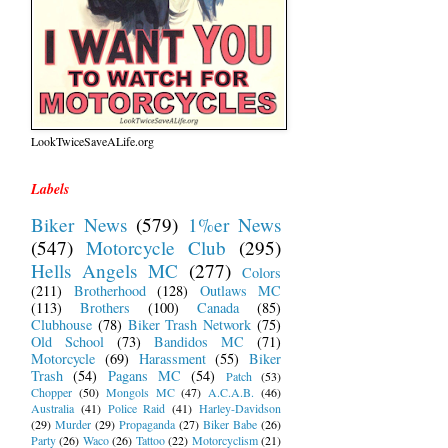
LookTwiceSaveALife.org
Labels
Biker News
(579)
1%er News
(547)
Motorcycle Club
(295)
Hells Angels MC
(277)
Colors
(211)
Brotherhood
(128)
Outlaws MC
(113)
Brothers
(100)
Canada
(85)
Clubhouse
(78)
Biker Trash Network
(75)
Old School
(73)
Bandidos MC
(71)
Motorcycle
(69)
Harassment
(55)
Biker
Trash
(54)
Pagans MC
(54)
Patch
(53)
Chopper
(50)
Mongols MC
(47)
A.C.A.B.
(46)
Australia
(41)
Police Raid
(41)
Harley-Davidson
(29)
Murder
(29)
Propaganda
(27)
Biker Babe
(26)
Party
(26)
Waco
(26)
Tattoo
(22)
Motorcyclism
(21)