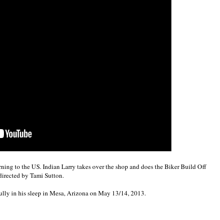
rning to the US. Indian Larry takes over the shop and does the Biker Build Off
directed by Tami Sutton.
lly in his sleep in Mesa, Arizona on May 13/14, 2013.