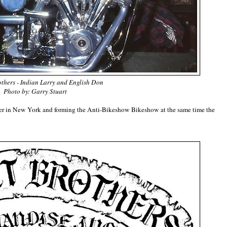
thers - Indian Larry and English Don
Photo by: Garry Stuart
ter in New York and forming the Anti-Bikeshow Bikeshow at the same time the