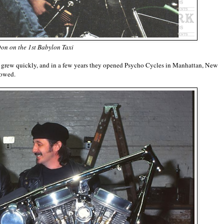
on on the 1st Babylon Taxi
rew quickly, and in a few years they opened Psycho Cycles in Manhattan, New
llowed.