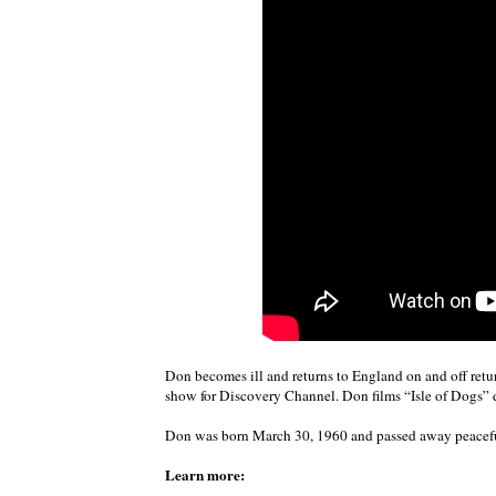
Don becomes ill and returns to England on and off retu
show for Discovery Channel. Don films “Isle of Dogs” 
Don was born March 30, 1960 and passed away peacefu
Learn more: