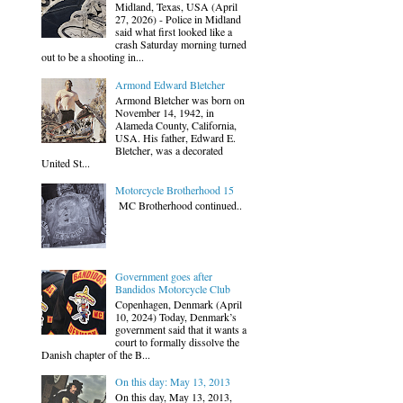
Midland, Texas, USA (April
27, 2026) - Police in Midland
said what first looked like a
crash Saturday morning turned
out to be a shooting in...
Armond Edward Bletcher
Armond Bletcher was born on
November 14, 1942, in
Alameda County, California,
USA. His father, Edward E.
Bletcher, was a decorated
United St...
Motorcycle Brotherhood 15
MC Brotherhood continued..
Government goes after
Bandidos Motorcycle Club
Copenhagen, Denmark (April
10, 2024) Today, Denmark’s
government said that it wants a
court to formally dissolve the
Danish chapter of the B...
On this day: May 13, 2013
On this day, May 13, 2013,