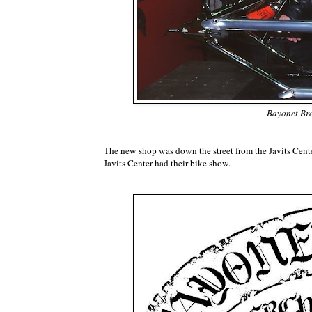
Bayonet Bro
The new shop was down the street from the Javits Cen
Javits Center had their bike show.