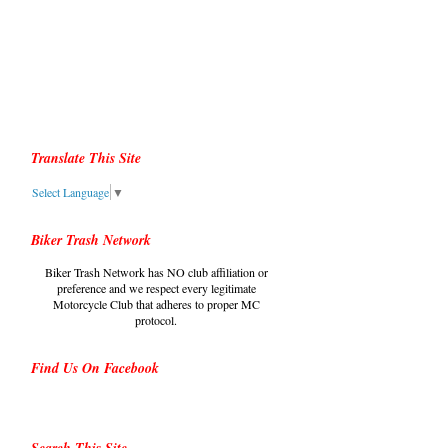
Translate This Site
Select Language
▼
Biker Trash Network
Biker Trash Network has NO club affiliation or
preference and we respect every legitimate
Motorcycle Club that adheres to proper MC
protocol.
Find Us On Facebook