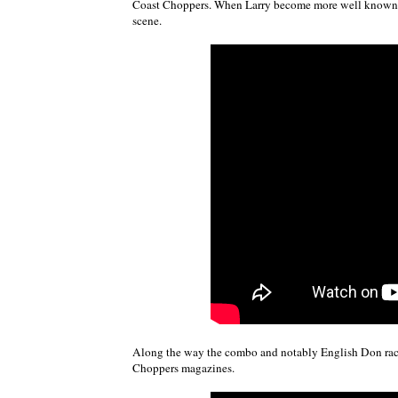
Coast Choppers. When Larry become more well known, 
scene.
Along the way the combo and notably English Don racke
Choppers magazines.