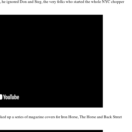
he ignored Don and Steg, the very folks who started the whole NYC chopper
d up a series of magazine covers for Iron Horse, The Horse and Back Street