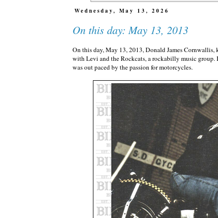
Wednesday, May 13, 2026
On this day: May 13, 2013
On this day, May 13, 2013, Donald James Cornwallis,
with Levi and the Rockcats, a rockabilly music group.
was out paced by the passion for motorcycles.