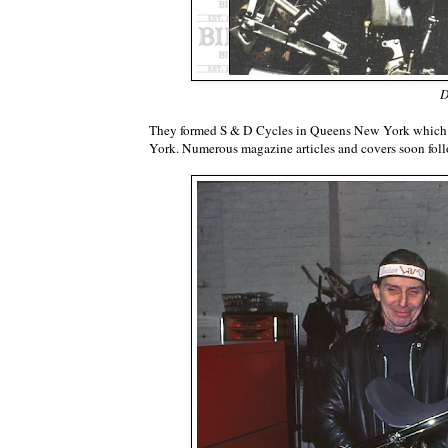
D
They formed S & D Cycles in Queens New York which g
York. Numerous magazine articles and covers soon fo