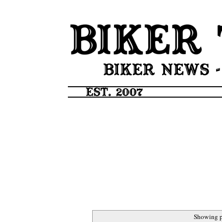
Showing p